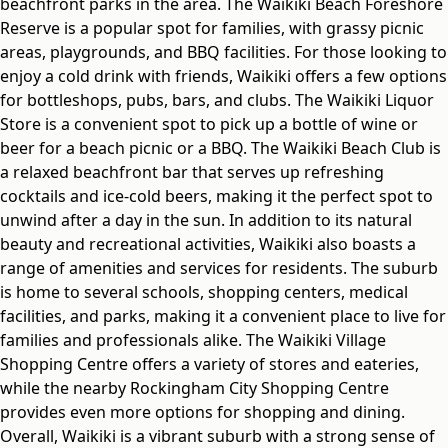
beachfront parks in the area. The Waikiki Beach Foreshore
Reserve is a popular spot for families, with grassy picnic
areas, playgrounds, and BBQ facilities. For those looking to
enjoy a cold drink with friends, Waikiki offers a few options
for bottleshops, pubs, bars, and clubs. The Waikiki Liquor
Store is a convenient spot to pick up a bottle of wine or
beer for a beach picnic or a BBQ. The Waikiki Beach Club is
a relaxed beachfront bar that serves up refreshing
cocktails and ice-cold beers, making it the perfect spot to
unwind after a day in the sun. In addition to its natural
beauty and recreational activities, Waikiki also boasts a
range of amenities and services for residents. The suburb
is home to several schools, shopping centers, medical
facilities, and parks, making it a convenient place to live for
families and professionals alike. The Waikiki Village
Shopping Centre offers a variety of stores and eateries,
while the nearby Rockingham City Shopping Centre
provides even more options for shopping and dining.
Overall, Waikiki is a vibrant suburb with a strong sense of