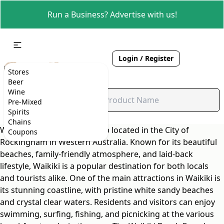
Run a Business? Advertise with us!
Login / Register
Stores
Beer
Wine
Pre-Mixed
Spirits
Chains
Waikiki is a charming suburb located in the City of
Coupons
Rockingham in Western Australia. Known for its beautiful
beaches, family-friendly atmosphere, and laid-back
lifestyle, Waikiki is a popular destination for both locals
and tourists alike. One of the main attractions in Waikiki is
its stunning coastline, with pristine white sandy beaches
and crystal clear waters. Residents and visitors can enjoy
swimming, surfing, fishing, and picnicking at the various