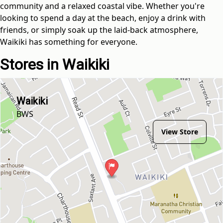
community and a relaxed coastal vibe. Whether you're
looking to spend a day at the beach, enjoy a drink with
friends, or simply soak up the laid-back atmosphere,
Waikiki has something for everyone.
Stores in Waikiki
Waikiki
BWS
View Store