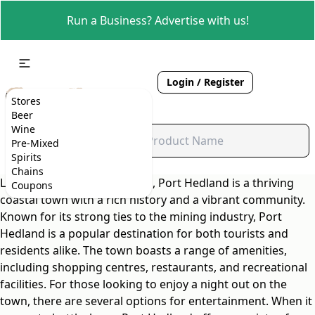
Run a Business? Advertise with us!
Login / Register
Stores
Beer
Wine
Pre-Mixed
Spirits
Chains
Located in Western Australia, Port Hedland is a thriving
Coupons
coastal town with a rich history and a vibrant community.
Known for its strong ties to the mining industry, Port
Hedland is a popular destination for both tourists and
residents alike. The town boasts a range of amenities,
including shopping centres, restaurants, and recreational
facilities. For those looking to enjoy a night out on the
town, there are several options for entertainment. When it