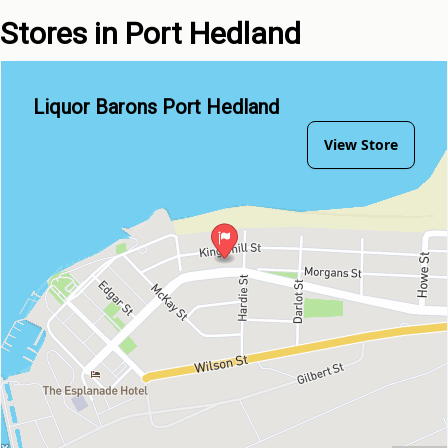
Stores in Port Hedland
Liquor Barons Port Hedland
View Store