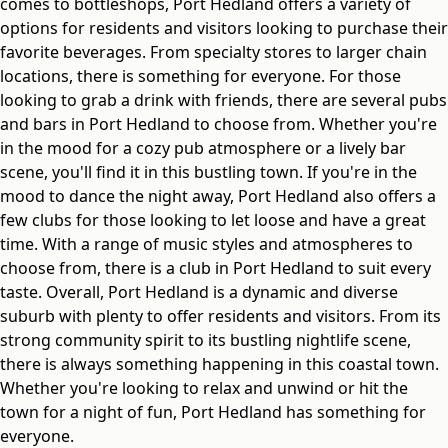
comes to bottleshops, Port Hedland offers a variety of
options for residents and visitors looking to purchase their
favorite beverages. From specialty stores to larger chain
locations, there is something for everyone. For those
looking to grab a drink with friends, there are several pubs
and bars in Port Hedland to choose from. Whether you're
in the mood for a cozy pub atmosphere or a lively bar
scene, you'll find it in this bustling town. If you're in the
mood to dance the night away, Port Hedland also offers a
few clubs for those looking to let loose and have a great
time. With a range of music styles and atmospheres to
choose from, there is a club in Port Hedland to suit every
taste. Overall, Port Hedland is a dynamic and diverse
suburb with plenty to offer residents and visitors. From its
strong community spirit to its bustling nightlife scene,
there is always something happening in this coastal town.
Whether you're looking to relax and unwind or hit the
town for a night of fun, Port Hedland has something for
everyone.