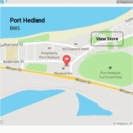
Port Hedland
BWS
View Store