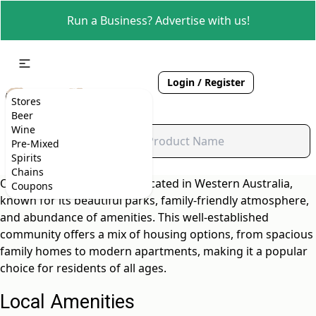
Run a Business? Advertise with us!
Login / Register
Stores
Beer
Wine
Pre-Mixed
Spirits
Chains
Orana is a vibrant suburb located in Western Australia,
Coupons
known for its beautiful parks, family-friendly atmosphere,
and abundance of amenities. This well-established
community offers a mix of housing options, from spacious
family homes to modern apartments, making it a popular
choice for residents of all ages.
Local Amenities