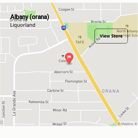
Albany (orana)
Liquorland
View Store