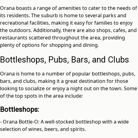
Orana boasts a range of amenities to cater to the needs of
its residents. The suburb is home to several parks and
recreational facilities, making it easy for families to enjoy
the outdoors. Additionally, there are also shops, cafes, and
restaurants scattered throughout the area, providing
plenty of options for shopping and dining.
Bottleshops, Pubs, Bars, and Clubs
Orana is home to a number of popular bottleshops, pubs,
bars, and clubs, making it a great destination for those
looking to socialize or enjoy a night out on the town. Some
of the top spots in the area include:
Bottleshops:
- Orana Bottle-O: A well-stocked bottleshop with a wide
selection of wines, beers, and spirits.