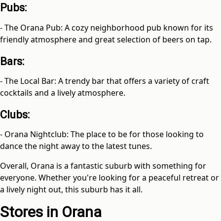
Pubs:
- The Orana Pub: A cozy neighborhood pub known for its
friendly atmosphere and great selection of beers on tap.
Bars:
- The Local Bar: A trendy bar that offers a variety of craft
cocktails and a lively atmosphere.
Clubs:
- Orana Nightclub: The place to be for those looking to
dance the night away to the latest tunes.
Overall, Orana is a fantastic suburb with something for
everyone. Whether you're looking for a peaceful retreat or
a lively night out, this suburb has it all.
Stores in Orana