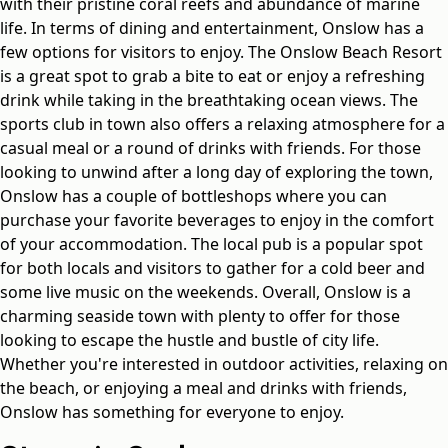
with their pristine coral reefs and abundance of marine
life. In terms of dining and entertainment, Onslow has a
few options for visitors to enjoy. The Onslow Beach Resort
is a great spot to grab a bite to eat or enjoy a refreshing
drink while taking in the breathtaking ocean views. The
sports club in town also offers a relaxing atmosphere for a
casual meal or a round of drinks with friends. For those
looking to unwind after a long day of exploring the town,
Onslow has a couple of bottleshops where you can
purchase your favorite beverages to enjoy in the comfort
of your accommodation. The local pub is a popular spot
for both locals and visitors to gather for a cold beer and
some live music on the weekends. Overall, Onslow is a
charming seaside town with plenty to offer for those
looking to escape the hustle and bustle of city life.
Whether you're interested in outdoor activities, relaxing on
the beach, or enjoying a meal and drinks with friends,
Onslow has something for everyone to enjoy.