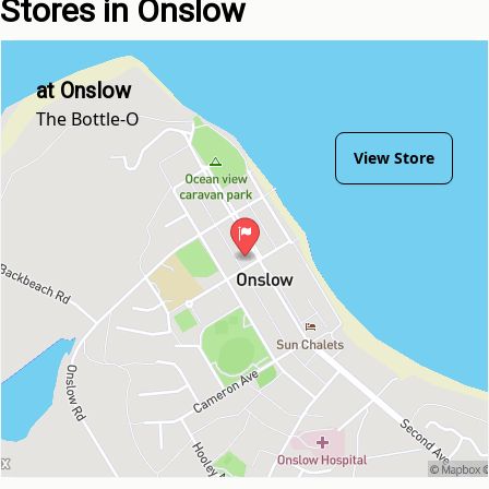
Stores in Onslow
at Onslow
The Bottle-O
View Store