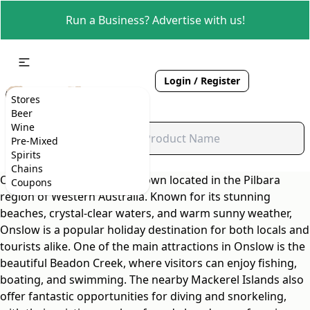
Run a Business? Advertise with us!
Login / Register
Stores
Beer
Wine
Pre-Mixed
Spirits
Chains
Onslow is a quaint coastal town located in the Pilbara
Coupons
region of Western Australia. Known for its stunning
beaches, crystal-clear waters, and warm sunny weather,
Onslow is a popular holiday destination for both locals and
tourists alike. One of the main attractions in Onslow is the
beautiful Beadon Creek, where visitors can enjoy fishing,
boating, and swimming. The nearby Mackerel Islands also
offer fantastic opportunities for diving and snorkeling,