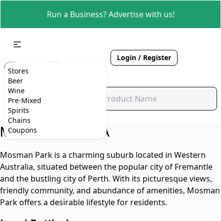
Run a Business? Advertise with us!
Login / Register
Stores
Beer
Wine
Pre-Mixed
Spirits
Chains
Mosman Park, WA
Coupons
Mosman Park is a charming suburb located in Western
Australia, situated between the popular city of Fremantle
and the bustling city of Perth. With its picturesque views,
friendly community, and abundance of amenities, Mosman
Park offers a desirable lifestyle for residents.