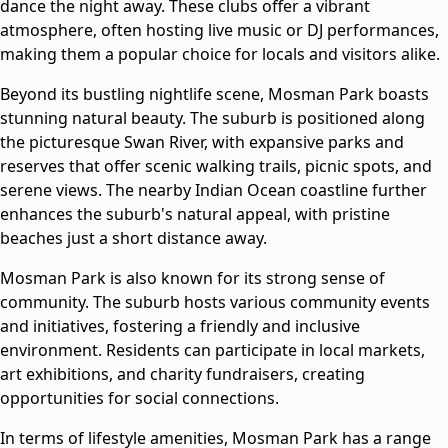
dance the night away. These clubs offer a vibrant
atmosphere, often hosting live music or DJ performances,
making them a popular choice for locals and visitors alike.
Beyond its bustling nightlife scene, Mosman Park boasts
stunning natural beauty. The suburb is positioned along
the picturesque Swan River, with expansive parks and
reserves that offer scenic walking trails, picnic spots, and
serene views. The nearby Indian Ocean coastline further
enhances the suburb's natural appeal, with pristine
beaches just a short distance away.
Mosman Park is also known for its strong sense of
community. The suburb hosts various community events
and initiatives, fostering a friendly and inclusive
environment. Residents can participate in local markets,
art exhibitions, and charity fundraisers, creating
opportunities for social connections.
In terms of lifestyle amenities, Mosman Park has a range