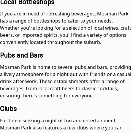
Local Bottleshops
If you are in need of refreshing beverages, Mosman Park
has a range of bottleshops to cater to your needs.
Whether you're looking for a selection of local wines, craft
beers, or imported spirits, you'll find a variety of options
conveniently located throughout the suburb.
Pubs and Bars
Mosman Park is home to several pubs and bars, providing
a lively atmosphere for a night out with friends or a casual
drink after work. These establishments offer a range of
beverages, from local craft beers to classic cocktails,
ensuring there's something for everyone.
Clubs
For those seeking a night of fun and entertainment,
Mosman Park also features a few clubs where you can