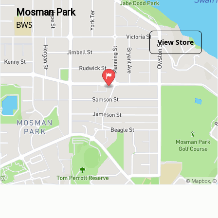
Mosman Park
BWS
View Store