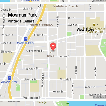
Mosman Park
Vintage Cellars
View Store