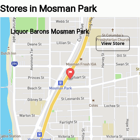
Stores in Mosman Park
Liquor Barons Mosman Park
View Store