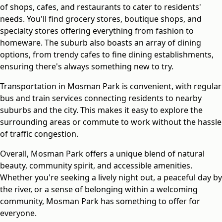
of shops, cafes, and restaurants to cater to residents'
needs. You'll find grocery stores, boutique shops, and
specialty stores offering everything from fashion to
homeware. The suburb also boasts an array of dining
options, from trendy cafes to fine dining establishments,
ensuring there's always something new to try.
Transportation in Mosman Park is convenient, with regular
bus and train services connecting residents to nearby
suburbs and the city. This makes it easy to explore the
surrounding areas or commute to work without the hassle
of traffic congestion.
Overall, Mosman Park offers a unique blend of natural
beauty, community spirit, and accessible amenities.
Whether you're seeking a lively night out, a peaceful day by
the river, or a sense of belonging within a welcoming
community, Mosman Park has something to offer for
everyone.