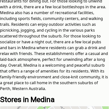
restaurants for dining out. For those looking to unwind
with a drink, there are a few local bottleshops in the area.
Medina also has a number of recreational facilities,
including sports fields, community centers, and walking
trails. Residents can enjoy outdoor activities such as
picnicking, jogging, and cycling in the various parks
scattered throughout the suburb. For those looking to
socialize or have a night out, there are a few local pubs
and bars in Medina where residents can grab a drink and
relax with friends. These establishments offer a casual and
laid-back atmosphere, perfect for unwinding after a long
day. Overall, Medina is a welcoming and peaceful suburb
that offers a range of amenities for its residents. With its
family-friendly environment and close-knit community, it is
a great place to call home in the southern suburbs of
Perth, Western Australia.
Stores in Medina