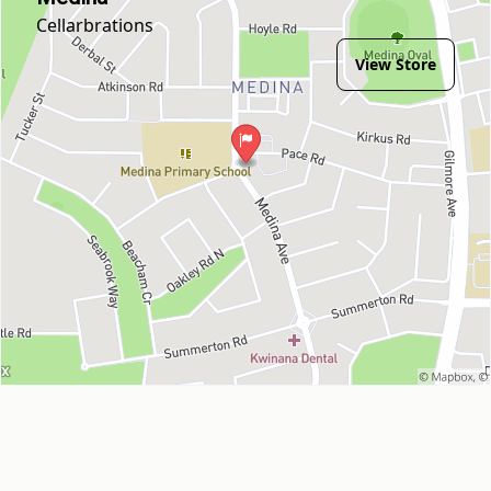
Cellarbrations
View Store