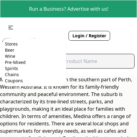
Run a Business? Advertise with us!
Login / Register
Stores
Beer
Wine
Pre-Mixed
Spirits
Chains
Medina is a suburb located in the southern part of Perth,
Coupons
Western Australia. It is known for its family-friendly
community and peaceful environment. The suburb is
characterized by its tree-lined streets, parks, and
playgrounds, making it an ideal place for families with
children. In terms of amenities, Medina offers a range of
options for residents. There are several local shops and
supermarkets for everyday needs, as well as cafes and