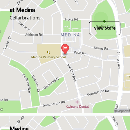
at Medina
Cellarbrations
View Store
Medina