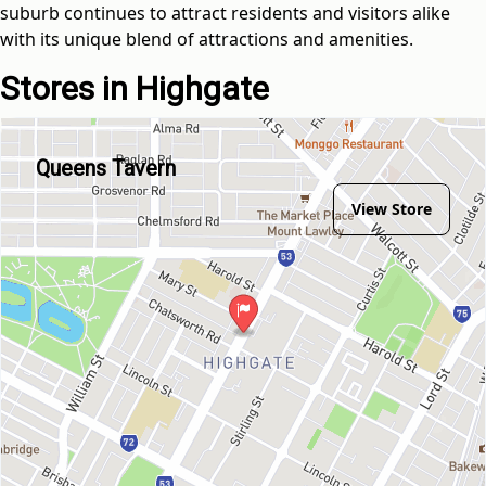
suburb continues to attract residents and visitors alike
with its unique blend of attractions and amenities.
Stores in Highgate
Queens Tavern
View Store