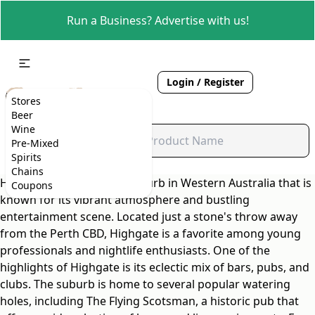
Run a Business? Advertise with us!
Login / Register
Stores
Beer
Wine
Pre-Mixed
Spirits
Chains
Highgate is a charming suburb in Western Australia that is
Coupons
known for its vibrant atmosphere and bustling
entertainment scene. Located just a stone's throw away
from the Perth CBD, Highgate is a favorite among young
professionals and nightlife enthusiasts. One of the
highlights of Highgate is its eclectic mix of bars, pubs, and
clubs. The suburb is home to several popular watering
holes, including The Flying Scotsman, a historic pub that