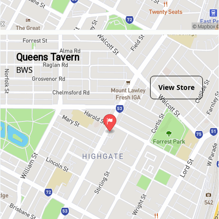
Queens Tavern
BWS
View Store