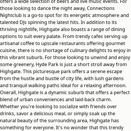
offers a wide selection of beers and live music events. For
those looking to dance the night away, Connections
Nightclub is a go-to spot for its energetic atmosphere and
talented DJs spinning the latest hits. In addition to its
thriving nightlife, Highgate also boasts a range of dining
options to suit every palate. From trendy cafes serving up
artisanal coffee to upscale restaurants offering gourmet
cuisine, there is no shortage of culinary delights to enjoy in
this vibrant suburb. For those looking to unwind and enjoy
some greenery, Hyde Park is just a short stroll away from
Highgate. This picturesque park offers a serene escape
from the hustle and bustle of city life, with lush gardens
and tranquil walking paths ideal for a relaxing afternoon.
Overall, Highgate is a dynamic suburb that offers a perfect
blend of urban conveniences and laid-back charm.
Whether you're looking to socialize with friends over
drinks, savor a delicious meal, or simply soak up the
natural beauty of the surrounding area, Highgate has
something for everyone. It's no wonder that this trendy