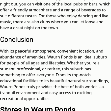
night out, you can visit one of the local pubs or bars, which
offer a friendly atmosphere and a range of beverages to
suit different tastes. For those who enjoy dancing and live
music, there are also clubs where you can let loose and
have a great night on the town.
Conclusion
With its peaceful atmosphere, convenient location, and
abundance of amenities, Waurn Ponds is an ideal suburb
for people of all ages and lifestyles. Whether you're a
student, professional, or retiree, this suburb has
something to offer everyone. From its top-notch
educational facilities to its beautiful natural surroundings,
Waurn Ponds truly provides the best of both worlds – a
tranquil environment and easy access to exciting
recreational opportunities.
Stores in Waurn Ponds