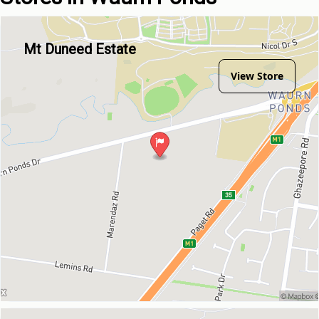
Mt Duneed Estate
View Store