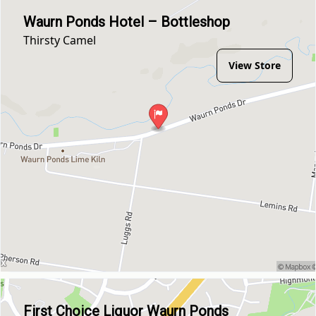
Waurn Ponds Hotel – Bottleshop
Thirsty Camel
View Store
First Choice Liquor Waurn Ponds