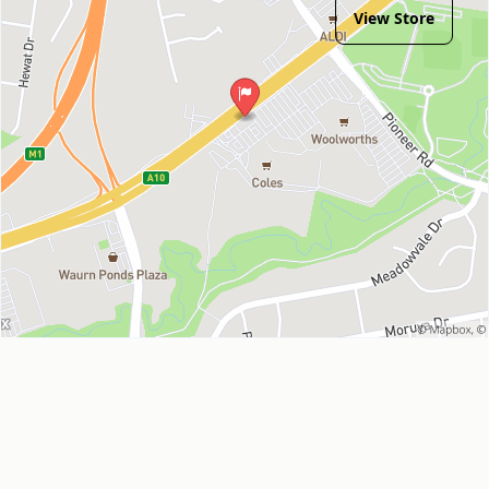
View Store