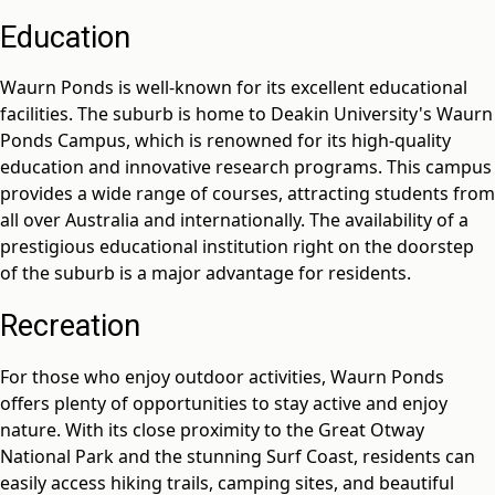
Education
Waurn Ponds is well-known for its excellent educational
facilities. The suburb is home to Deakin University's Waurn
Ponds Campus, which is renowned for its high-quality
education and innovative research programs. This campus
provides a wide range of courses, attracting students from
all over Australia and internationally. The availability of a
prestigious educational institution right on the doorstep
of the suburb is a major advantage for residents.
Recreation
For those who enjoy outdoor activities, Waurn Ponds
offers plenty of opportunities to stay active and enjoy
nature. With its close proximity to the Great Otway
National Park and the stunning Surf Coast, residents can
easily access hiking trails, camping sites, and beautiful