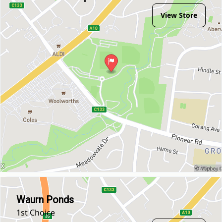
View Store
Waurn Ponds
1st Choice