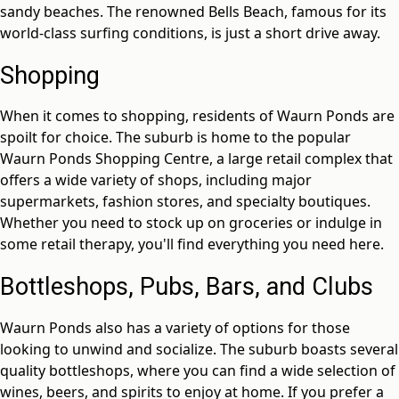
sandy beaches. The renowned Bells Beach, famous for its
world-class surfing conditions, is just a short drive away.
Shopping
When it comes to shopping, residents of Waurn Ponds are
spoilt for choice. The suburb is home to the popular
Waurn Ponds Shopping Centre, a large retail complex that
offers a wide variety of shops, including major
supermarkets, fashion stores, and specialty boutiques.
Whether you need to stock up on groceries or indulge in
some retail therapy, you'll find everything you need here.
Bottleshops, Pubs, Bars, and Clubs
Waurn Ponds also has a variety of options for those
looking to unwind and socialize. The suburb boasts several
quality bottleshops, where you can find a wide selection of
wines, beers, and spirits to enjoy at home. If you prefer a