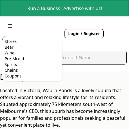
Run a Business? Advertise with us!
Login / Register
Stores
Beer
Wine
Pre-Mixed
Spirits
Chains
Description
Coupons
Located in Victoria, Waurn Ponds is a lovely suburb that
offers a vibrant and relaxing lifestyle for its residents.
Situated approximately 75 kilometers south-west of
Melbourne's CBD, this suburb has become increasingly
popular for families and professionals seeking a peaceful
yet convenient place to live.