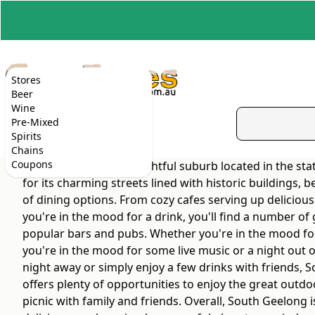
Stores
Beer
Wine
Pre-Mixed
Spirits
Chains
Coupons
South Geelong is a delightful suburb located in the sta
for its charming streets lined with historic buildings, 
of dining options. From cozy cafes serving up delicious
you're in the mood for a drink, you'll find a number of
popular bars and pubs. Whether you're in the mood for a 
you're in the mood for some live music or a night out 
night away or simply enjoy a few drinks with friends, 
offers plenty of opportunities to enjoy the great outdo
picnic with family and friends. Overall, South Geelong i