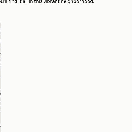
'll find it all in this vibrant neighborhood.