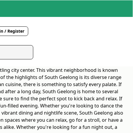
n / Register
tling city center. This vibrant neighborhood is known
 of the highlights of South Geelong is its diverse range
 cuisine, there is something to satisfy every palate. If
nd after a long day, South Geelong is home to several
 sure to find the perfect spot to kick back and relax. If
fun-filled evening. Whether you're looking to dance the
 vibrant dining and nightlife scene, South Geelong also
 spaces where you can relax, go for a stroll, or have a
s alike. Whether you're looking for a fun night out, a