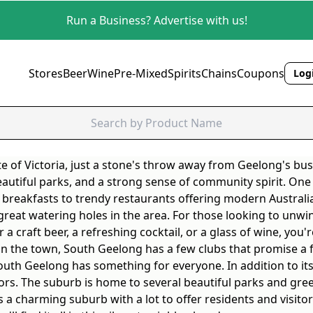
Run a Business? Advertise with us!
Stores
Beer
Wine
Pre-Mixed
Spirits
Chains
Coupons
Logi
te of Victoria, just a stone's throw away from Geelong's bus
beautiful parks, and a strong sense of community spirit. One
 breakfasts to trendy restaurants offering modern Australian
 great watering holes in the area. For those looking to unwi
craft beer, a refreshing cocktail, or a glass of wine, you're
on the town, South Geelong has a few clubs that promise a 
South Geelong has something for everyone. In addition to its
ors. The suburb is home to several beautiful parks and green
s a charming suburb with a lot to offer residents and visitor