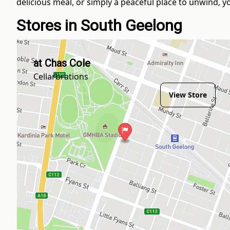
delicious meal, or simply a peaceful place to unwind, you
Stores in South Geelong
at Chas Cole
Cellarbrations
View Store