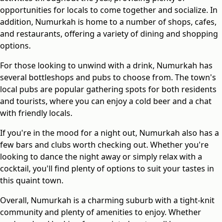
opportunities for locals to come together and socialize. In
addition, Numurkah is home to a number of shops, cafes,
and restaurants, offering a variety of dining and shopping
options.
For those looking to unwind with a drink, Numurkah has
several bottleshops and pubs to choose from. The town's
local pubs are popular gathering spots for both residents
and tourists, where you can enjoy a cold beer and a chat
with friendly locals.
If you're in the mood for a night out, Numurkah also has a
few bars and clubs worth checking out. Whether you're
looking to dance the night away or simply relax with a
cocktail, you'll find plenty of options to suit your tastes in
this quaint town.
Overall, Numurkah is a charming suburb with a tight-knit
community and plenty of amenities to enjoy. Whether