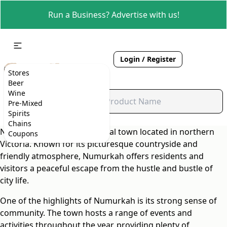
Run a Business? Advertise with us!
Login / Register
Stores
Beer
Wine
Pre-Mixed
Spirits
Chains
Numurkah is a charming rural town located in northern
Coupons
Victoria. Known for its picturesque countryside and
friendly atmosphere, Numurkah offers residents and
visitors a peaceful escape from the hustle and bustle of
city life.
One of the highlights of Numurkah is its strong sense of
community. The town hosts a range of events and
activities throughout the year, providing plenty of