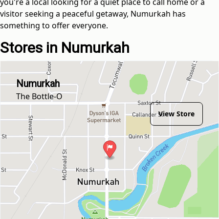
you're a local looking for a quiet place to call home or a
visitor seeking a peaceful getaway, Numurkah has
something to offer everyone.
Stores in Numurkah
Numurkah
The Bottle-O
View Store