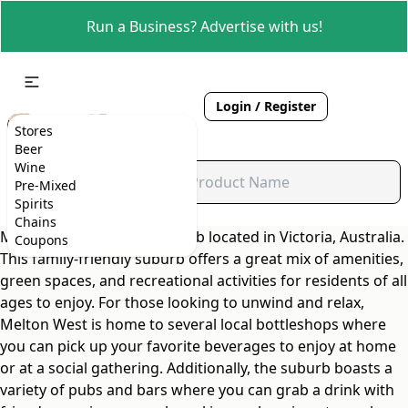
Run a Business? Advertise with us!
Login / Register
Stores
Beer
Wine
Pre-Mixed
Spirits
Chains
Melton West is a lively suburb located in Victoria, Australia.
Coupons
This family-friendly suburb offers a great mix of amenities,
green spaces, and recreational activities for residents of all
ages to enjoy. For those looking to unwind and relax,
Melton West is home to several local bottleshops where
you can pick up your favorite beverages to enjoy at home
or at a social gathering. Additionally, the suburb boasts a
variety of pubs and bars where you can grab a drink with