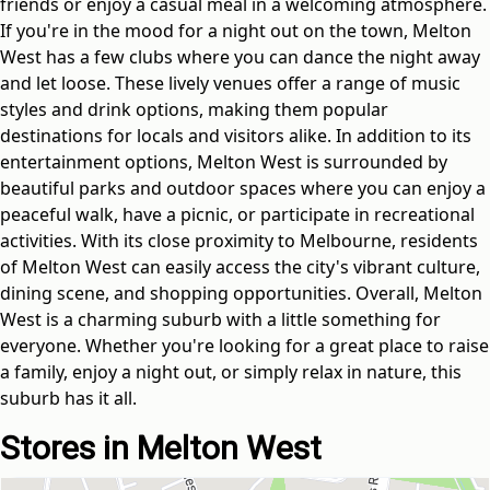
friends or enjoy a casual meal in a welcoming atmosphere.
If you're in the mood for a night out on the town, Melton
West has a few clubs where you can dance the night away
and let loose. These lively venues offer a range of music
styles and drink options, making them popular
destinations for locals and visitors alike. In addition to its
entertainment options, Melton West is surrounded by
beautiful parks and outdoor spaces where you can enjoy a
peaceful walk, have a picnic, or participate in recreational
activities. With its close proximity to Melbourne, residents
of Melton West can easily access the city's vibrant culture,
dining scene, and shopping opportunities. Overall, Melton
West is a charming suburb with a little something for
everyone. Whether you're looking for a great place to raise
a family, enjoy a night out, or simply relax in nature, this
suburb has it all.
Stores in Melton West