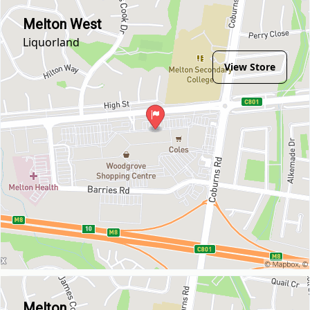
Melton West
Liquorland
View Store
Melton