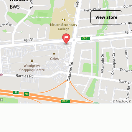
BWS
View Store