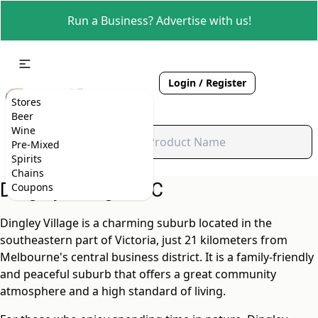
Run a Business? Advertise with us!
Login / Register
Stores
Beer
Wine
Pre-Mixed
Spirits
Chains
Dingley Village, VIC
Coupons
Dingley Village is a charming suburb located in the
southeastern part of Victoria, just 21 kilometers from
Melbourne's central business district. It is a family-friendly
and peaceful suburb that offers a great community
atmosphere and a high standard of living.