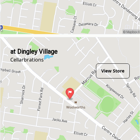
at Dingley Village
Cellarbrations
View Store