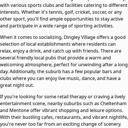
with various sports clubs and facilities catering to different
interests. Whether it's tennis, golf, cricket, soccer, or any
other sport, you'll find ample opportunities to stay active
and participate in a wide range of sporting activities.
When it comes to socializing, Dingley Village offers a good
selection of local establishments where residents can
relax, enjoy a drink, and catch up with friends. There are
several friendly local pubs that provide a warm and
welcoming atmosphere, perfect for unwinding after a long
day. Additionally, the suburb has a few popular bars and
clubs where you can enjoy live music, dance, and have a
great night out.
If you're looking for some retail therapy or craving a lively
entertainment scene, nearby suburbs such as Cheltenham
and Mentone offer vibrant shopping and leisure options.
With their bustling cafes, restaurants, and vibrant nightlife,
you're never too far from an exciting change of scenery.