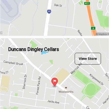
Duncans Dingley Cellars
View Store