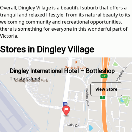
Overall, Dingley Village is a beautiful suburb that offers a
tranquil and relaxed lifestyle. From its natural beauty to its
welcoming community and recreational opportunities,
there is something for everyone in this wonderful part of
Victoria.
Stores in Dingley Village
Dingley International Hotel – Bottleshop
Thirsty Camel
View Store