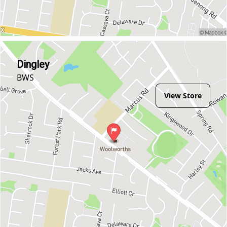
Dingley
BWS
View Store