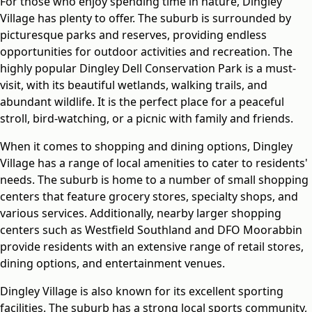
For those who enjoy spending time in nature, Dingley
Village has plenty to offer. The suburb is surrounded by
picturesque parks and reserves, providing endless
opportunities for outdoor activities and recreation. The
highly popular Dingley Dell Conservation Park is a must-
visit, with its beautiful wetlands, walking trails, and
abundant wildlife. It is the perfect place for a peaceful
stroll, bird-watching, or a picnic with family and friends.
When it comes to shopping and dining options, Dingley
Village has a range of local amenities to cater to residents'
needs. The suburb is home to a number of small shopping
centers that feature grocery stores, specialty shops, and
various services. Additionally, nearby larger shopping
centers such as Westfield Southland and DFO Moorabbin
provide residents with an extensive range of retail stores,
dining options, and entertainment venues.
Dingley Village is also known for its excellent sporting
facilities. The suburb has a strong local sports community,