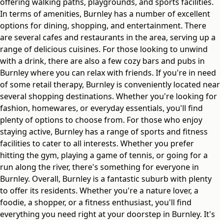
offering walking paths, playgrounds, and sports facilities.
In terms of amenities, Burnley has a number of excellent
options for dining, shopping, and entertainment. There
are several cafes and restaurants in the area, serving up a
range of delicious cuisines. For those looking to unwind
with a drink, there are also a few cozy bars and pubs in
Burnley where you can relax with friends. If you're in need
of some retail therapy, Burnley is conveniently located near
several shopping destinations. Whether you're looking for
fashion, homewares, or everyday essentials, you'll find
plenty of options to choose from. For those who enjoy
staying active, Burnley has a range of sports and fitness
facilities to cater to all interests. Whether you prefer
hitting the gym, playing a game of tennis, or going for a
run along the river, there's something for everyone in
Burnley. Overall, Burnley is a fantastic suburb with plenty
to offer its residents. Whether you're a nature lover, a
foodie, a shopper, or a fitness enthusiast, you'll find
everything you need right at your doorstep in Burnley. It's