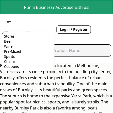
Run a Business? Advertise with us!
Login / Register
Stores
Beer
Wine
Pre-Mixed
Spirits
Chains
Burnley is a charming suburb located in Melbourne,
Coupons
Victoria. With its close proximity to the bustling city center,
Burnley offers residents the perfect balance of urban
conveniences and suburban tranquility. One of the main
draws of Burnley is its beautiful parks and green spaces.
The suburb is home to the expansive Yarra Park, which is a
popular spot for picnics, sports, and leisurely strolls. The
nearby Burnley Park is also a favorite among locals,