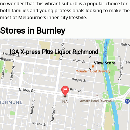
no wonder that this vibrant suburb is a popular choice for
both families and young professionals looking to make the
most of Melbourne's inner-city lifestyle.
Stores in Burnley
IGA X-press Plus Liquor Richmond
View Store