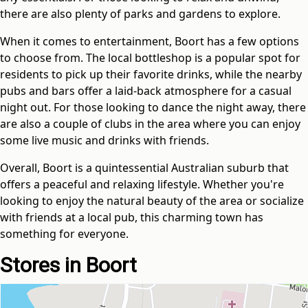
there are also plenty of parks and gardens to explore.
When it comes to entertainment, Boort has a few options
to choose from. The local bottleshop is a popular spot for
residents to pick up their favorite drinks, while the nearby
pubs and bars offer a laid-back atmosphere for a casual
night out. For those looking to dance the night away, there
are also a couple of clubs in the area where you can enjoy
some live music and drinks with friends.
Overall, Boort is a quintessential Australian suburb that
offers a peaceful and relaxing lifestyle. Whether you're
looking to enjoy the natural beauty of the area or socialize
with friends at a local pub, this charming town has
something for everyone.
Stores in Boort