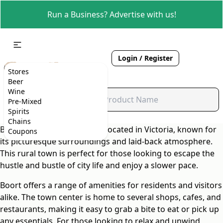
Run a Business? Advertise with us!
Login / Register
Stores
Beer
Wine
Pre-Mixed
Spirits
Chains
Boort is a charming suburb located in Victoria, known for
Coupons
its picturesque surroundings and laid-back atmosphere.
This rural town is perfect for those looking to escape the
hustle and bustle of city life and enjoy a slower pace.
Boort offers a range of amenities for residents and visitors
alike. The town center is home to several shops, cafes, and
restaurants, making it easy to grab a bite to eat or pick up
any essentials. For those looking to relax and unwind,