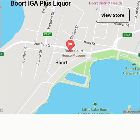
Boort IGA Plus Liquor
View Store