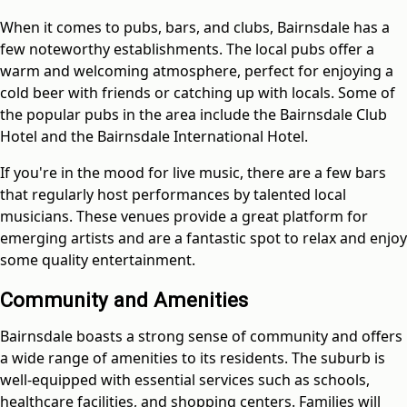
When it comes to pubs, bars, and clubs, Bairnsdale has a
few noteworthy establishments. The local pubs offer a
warm and welcoming atmosphere, perfect for enjoying a
cold beer with friends or catching up with locals. Some of
the popular pubs in the area include the Bairnsdale Club
Hotel and the Bairnsdale International Hotel.
If you're in the mood for live music, there are a few bars
that regularly host performances by talented local
musicians. These venues provide a great platform for
emerging artists and are a fantastic spot to relax and enjoy
some quality entertainment.
Community and Amenities
Bairnsdale boasts a strong sense of community and offers
a wide range of amenities to its residents. The suburb is
well-equipped with essential services such as schools,
healthcare facilities, and shopping centers. Families will