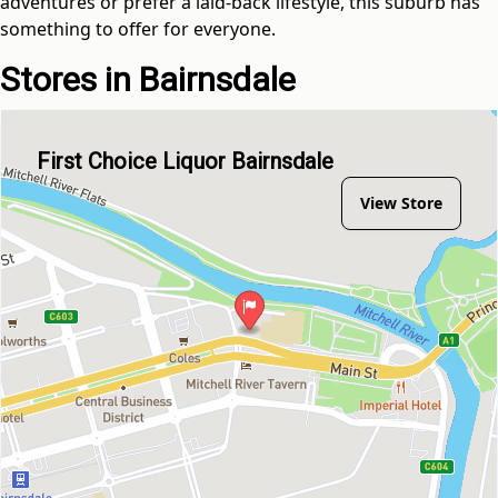
adventures or prefer a laid-back lifestyle, this suburb has
something to offer for everyone.
Stores in Bairnsdale
First Choice Liquor Bairnsdale
View Store