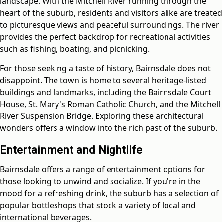
landscape. With the Mitchell River running through the
heart of the suburb, residents and visitors alike are treated
to picturesque views and peaceful surroundings. The river
provides the perfect backdrop for recreational activities
such as fishing, boating, and picnicking.
For those seeking a taste of history, Bairnsdale does not
disappoint. The town is home to several heritage-listed
buildings and landmarks, including the Bairnsdale Court
House, St. Mary's Roman Catholic Church, and the Mitchell
River Suspension Bridge. Exploring these architectural
wonders offers a window into the rich past of the suburb.
Entertainment and Nightlife
Bairnsdale offers a range of entertainment options for
those looking to unwind and socialize. If you're in the
mood for a refreshing drink, the suburb has a selection of
popular bottleshops that stock a variety of local and
international beverages.