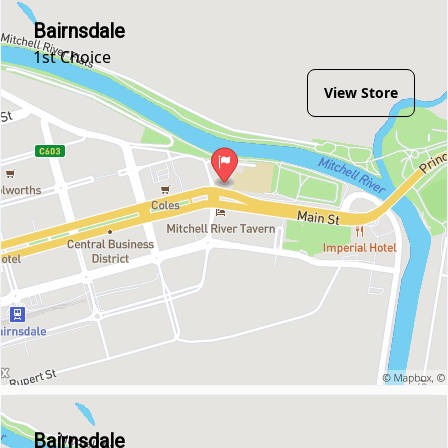
Bairnsdale
1st Choice
View Store
Bairnsdale