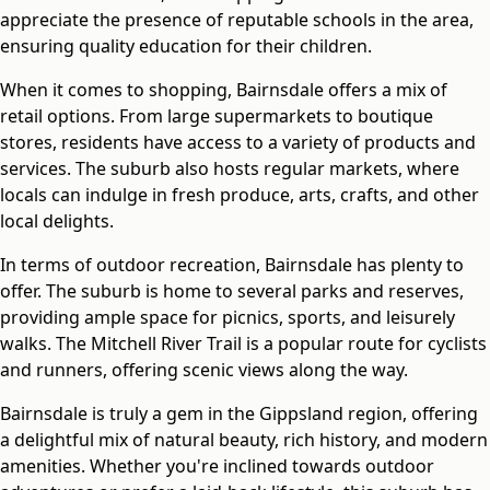
appreciate the presence of reputable schools in the area,
ensuring quality education for their children.
When it comes to shopping, Bairnsdale offers a mix of
retail options. From large supermarkets to boutique
stores, residents have access to a variety of products and
services. The suburb also hosts regular markets, where
locals can indulge in fresh produce, arts, crafts, and other
local delights.
In terms of outdoor recreation, Bairnsdale has plenty to
offer. The suburb is home to several parks and reserves,
providing ample space for picnics, sports, and leisurely
walks. The Mitchell River Trail is a popular route for cyclists
and runners, offering scenic views along the way.
Bairnsdale is truly a gem in the Gippsland region, offering
a delightful mix of natural beauty, rich history, and modern
amenities. Whether you're inclined towards outdoor