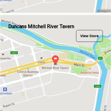
Duncans Mitchell River Tavern
View Store