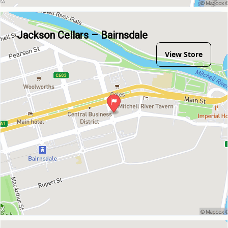
Jackson Cellars – Bairnsdale
View Store