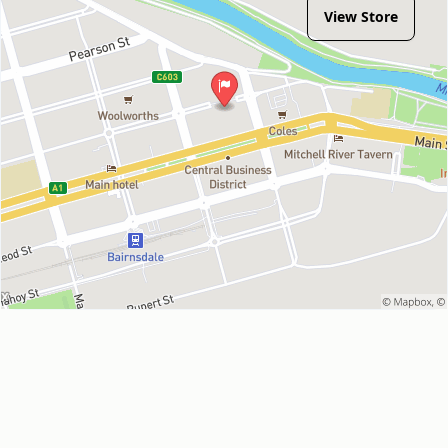
View Store