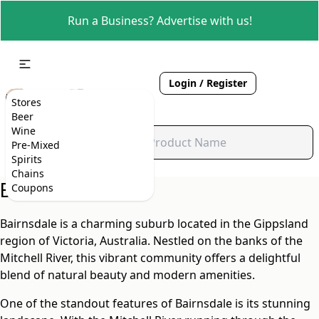
Run a Business? Advertise with us!
Login / Register
Stores
Beer
Wine
Pre-Mixed
Spirits
Chains
Bairnsdale, VIC
Coupons
Bairnsdale is a charming suburb located in the Gippsland
region of Victoria, Australia. Nestled on the banks of the
Mitchell River, this vibrant community offers a delightful
blend of natural beauty and modern amenities.
One of the standout features of Bairnsdale is its stunning