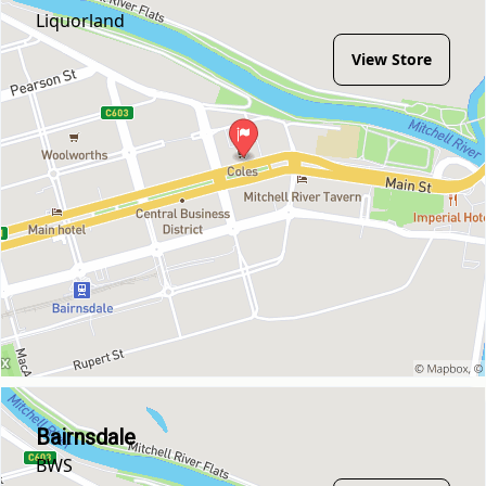
Liquorland
View Store
Bairnsdale
BWS