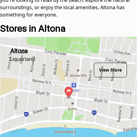
surroundings, or enjoy the local amenities, Altona has
something for everyone.
Stores in Altona
Altona
Liquorland
View Store