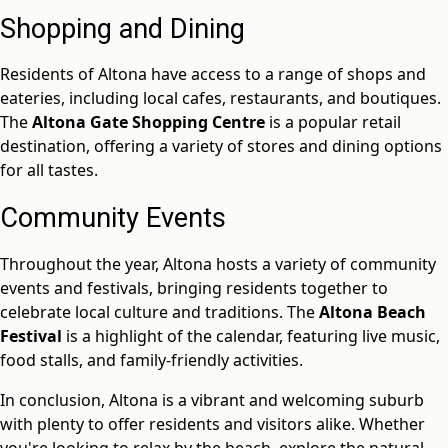
Shopping and Dining
Residents of Altona have access to a range of shops and
eateries, including local cafes, restaurants, and boutiques.
The
Altona Gate Shopping Centre
is a popular retail
destination, offering a variety of stores and dining options
for all tastes.
Community Events
Throughout the year, Altona hosts a variety of community
events and festivals, bringing residents together to
celebrate local culture and traditions. The
Altona Beach
Festival
is a highlight of the calendar, featuring live music,
food stalls, and family-friendly activities.
In conclusion, Altona is a vibrant and welcoming suburb
with plenty to offer residents and visitors alike. Whether
you're looking to relax by the beach, explore the natural