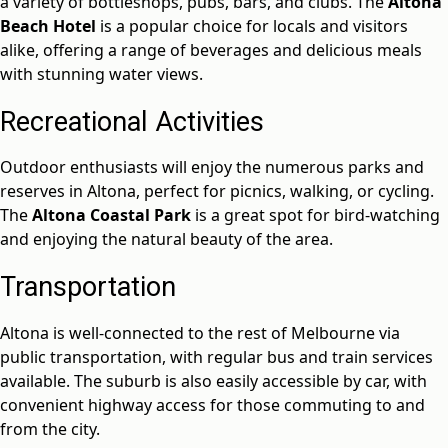
a variety of bottleshops, pubs, bars, and clubs. The
Altona
Beach Hotel
is a popular choice for locals and visitors
alike, offering a range of beverages and delicious meals
with stunning water views.
Recreational Activities
Outdoor enthusiasts will enjoy the numerous parks and
reserves in Altona, perfect for picnics, walking, or cycling.
The
Altona Coastal Park
is a great spot for bird-watching
and enjoying the natural beauty of the area.
Transportation
Altona is well-connected to the rest of Melbourne via
public transportation, with regular bus and train services
available. The suburb is also easily accessible by car, with
convenient highway access for those commuting to and
from the city.