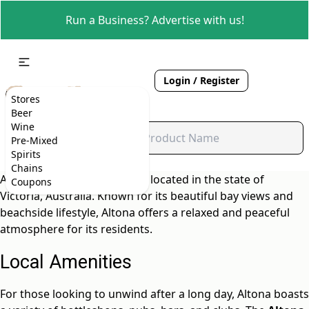
Run a Business? Advertise with us!
Login / Register
Stores
Beer
Wine
Pre-Mixed
Spirits
Chains
Altona is a charming suburb located in the state of
Coupons
Victoria, Australia. Known for its beautiful bay views and
beachside lifestyle, Altona offers a relaxed and peaceful
atmosphere for its residents.
Local Amenities
For those looking to unwind after a long day, Altona boasts