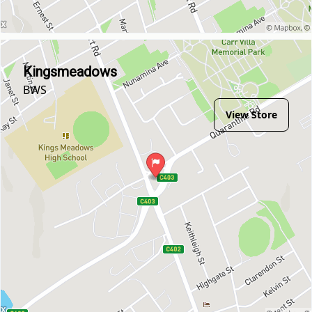
Kingsmeadows
BWS
View Store