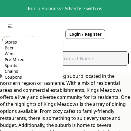
Run a Business? Advertise with us!
Login / Register
Stores
Beer
Wine
Pre-Mixed
Spirits
Chains
Kings Meadows is a charming suburb located in the
Coupons
northern region of Tasmania. With a mix of residential
areas and commercial establishments, Kings Meadows
offers a lively and diverse community for its residents. One
of the highlights of Kings Meadows is the array of dining
options available. From cozy cafes to family-friendly
restaurants, there is something to suit every taste and
budget. Additionally, the suburb is home to several