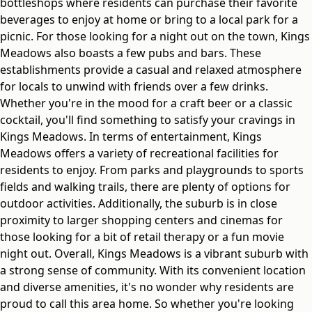
bottleshops where residents can purchase their favorite
beverages to enjoy at home or bring to a local park for a
picnic. For those looking for a night out on the town, Kings
Meadows also boasts a few pubs and bars. These
establishments provide a casual and relaxed atmosphere
for locals to unwind with friends over a few drinks.
Whether you're in the mood for a craft beer or a classic
cocktail, you'll find something to satisfy your cravings in
Kings Meadows. In terms of entertainment, Kings
Meadows offers a variety of recreational facilities for
residents to enjoy. From parks and playgrounds to sports
fields and walking trails, there are plenty of options for
outdoor activities. Additionally, the suburb is in close
proximity to larger shopping centers and cinemas for
those looking for a bit of retail therapy or a fun movie
night out. Overall, Kings Meadows is a vibrant suburb with
a strong sense of community. With its convenient location
and diverse amenities, it's no wonder why residents are
proud to call this area home. So whether you're looking