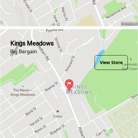
Kings Meadows
Big Bargain
View Store