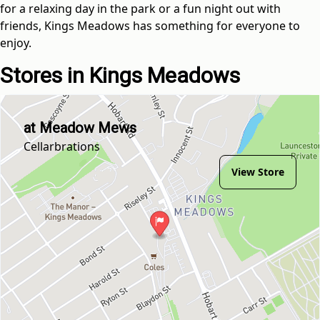
for a relaxing day in the park or a fun night out with
friends, Kings Meadows has something for everyone to
enjoy.
Stores in Kings Meadows
at Meadow Mews
Cellarbrations
View Store