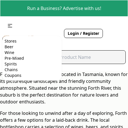
Run a Business? Advertise with us!
Login / Register
Stores
Beer
Wine
Pre-Mixed
Spirits
Chains
Forth is a charming suburb located in Tasmania, known for
Coupons
its picturesque landscapes and friendly community
atmosphere. Situated near the stunning Forth River, this
suburb is the perfect destination for nature lovers and
outdoor enthusiasts.
For those looking to unwind after a day of exploring, Forth
offers a few options for a laid-back drink. The local
bottleshop carries a selection of wines, beers, and spirits