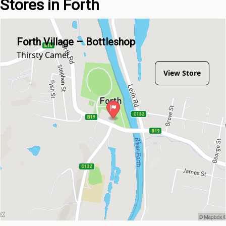
Stores in Forth
Forth Village – Bottleshop
Thirsty Camel
View Store