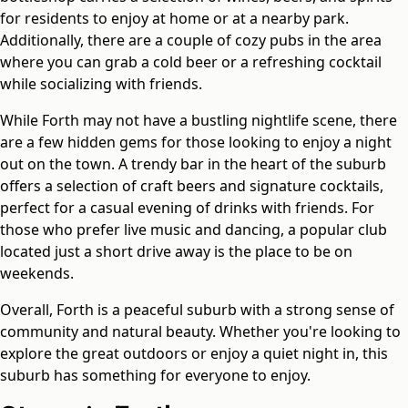
for residents to enjoy at home or at a nearby park.
Additionally, there are a couple of cozy pubs in the area
where you can grab a cold beer or a refreshing cocktail
while socializing with friends.
While Forth may not have a bustling nightlife scene, there
are a few hidden gems for those looking to enjoy a night
out on the town. A trendy bar in the heart of the suburb
offers a selection of craft beers and signature cocktails,
perfect for a casual evening of drinks with friends. For
those who prefer live music and dancing, a popular club
located just a short drive away is the place to be on
weekends.
Overall, Forth is a peaceful suburb with a strong sense of
community and natural beauty. Whether you're looking to
explore the great outdoors or enjoy a quiet night in, this
suburb has something for everyone to enjoy.