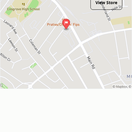
View Store