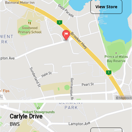
View Store
Carlyle Drive
BWS