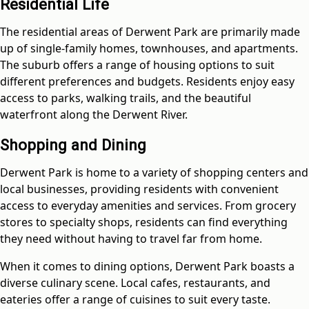
Residential Life
The residential areas of Derwent Park are primarily made
up of single-family homes, townhouses, and apartments.
The suburb offers a range of housing options to suit
different preferences and budgets. Residents enjoy easy
access to parks, walking trails, and the beautiful
waterfront along the Derwent River.
Shopping and Dining
Derwent Park is home to a variety of shopping centers and
local businesses, providing residents with convenient
access to everyday amenities and services. From grocery
stores to specialty shops, residents can find everything
they need without having to travel far from home.
When it comes to dining options, Derwent Park boasts a
diverse culinary scene. Local cafes, restaurants, and
eateries offer a range of cuisines to suit every taste.