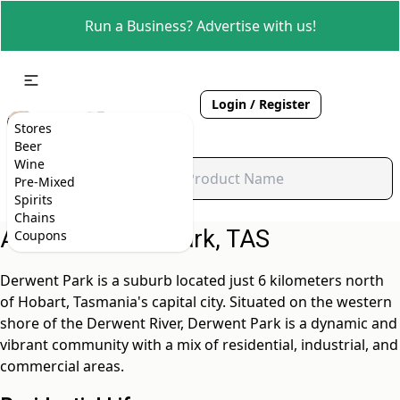
Run a Business? Advertise with us!
Login / Register
Stores
Beer
Wine
Pre-Mixed
Spirits
Chains
About Derwent Park, TAS
Coupons
Derwent Park is a suburb located just 6 kilometers north
of Hobart, Tasmania's capital city. Situated on the western
shore of the Derwent River, Derwent Park is a dynamic and
vibrant community with a mix of residential, industrial, and
commercial areas.