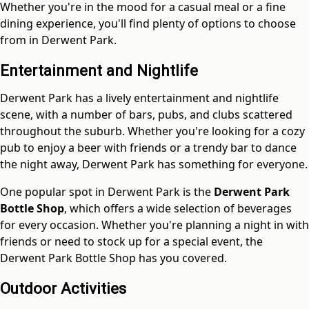
Whether you're in the mood for a casual meal or a fine
dining experience, you'll find plenty of options to choose
from in Derwent Park.
Entertainment and Nightlife
Derwent Park has a lively entertainment and nightlife
scene, with a number of bars, pubs, and clubs scattered
throughout the suburb. Whether you're looking for a cozy
pub to enjoy a beer with friends or a trendy bar to dance
the night away, Derwent Park has something for everyone.
One popular spot in Derwent Park is the
Derwent Park
Bottle Shop
, which offers a wide selection of beverages
for every occasion. Whether you're planning a night in with
friends or need to stock up for a special event, the
Derwent Park Bottle Shop has you covered.
Outdoor Activities