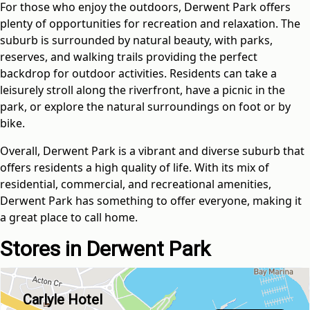
For those who enjoy the outdoors, Derwent Park offers
plenty of opportunities for recreation and relaxation. The
suburb is surrounded by natural beauty, with parks,
reserves, and walking trails providing the perfect
backdrop for outdoor activities. Residents can take a
leisurely stroll along the riverfront, have a picnic in the
park, or explore the natural surroundings on foot or by
bike.
Overall, Derwent Park is a vibrant and diverse suburb that
offers residents a high quality of life. With its mix of
residential, commercial, and recreational amenities,
Derwent Park has something to offer everyone, making it
a great place to call home.
Stores in Derwent Park
Carlyle Hotel