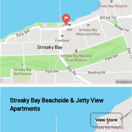
Streaky Bay Beachside & Jetty View
Apartments
View Store