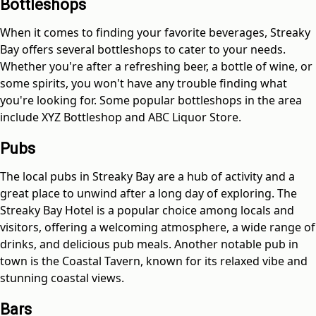
Bottleshops
When it comes to finding your favorite beverages, Streaky
Bay offers several bottleshops to cater to your needs.
Whether you're after a refreshing beer, a bottle of wine, or
some spirits, you won't have any trouble finding what
you're looking for. Some popular bottleshops in the area
include XYZ Bottleshop and ABC Liquor Store.
Pubs
The local pubs in Streaky Bay are a hub of activity and a
great place to unwind after a long day of exploring. The
Streaky Bay Hotel is a popular choice among locals and
visitors, offering a welcoming atmosphere, a wide range of
drinks, and delicious pub meals. Another notable pub in
town is the Coastal Tavern, known for its relaxed vibe and
stunning coastal views.
Bars