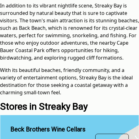
In addition to its vibrant nightlife scene, Streaky Bay is
surrounded by natural beauty that is sure to captivate
visitors. The town's main attraction is its stunning beaches,
such as Back Beach, which is renowned for its crystal-clear
waters, perfect for swimming, snorkeling, and fishing. For
those who enjoy outdoor adventures, the nearby Cape
Bauer Coastal Park offers opportunities for hiking,
birdwatching, and exploring rugged cliff formations.
With its beautiful beaches, friendly community, and a
variety of entertainment options, Streaky Bay is the ideal
destination for those seeking a coastal getaway with a
charming small-town feel.
Stores in Streaky Bay
Beck Brothers Wine Cellars