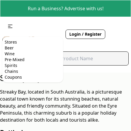
Run a Business? Advertise with us!
Login / Register
Stores
Beer
Wine
Pre-Mixed
Spirits
Chains
Streaky Bay, SA
Coupons
Streaky Bay, located in South Australia, is a picturesque
coastal town known for its stunning beaches, natural
beauty, and friendly community. Situated on the Eyre
Peninsula, this charming suburb is a popular holiday
destination for both locals and tourists alike.