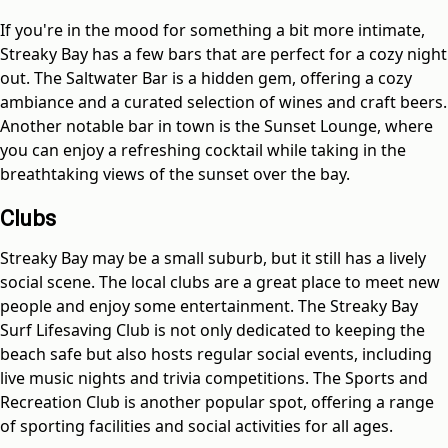
If you're in the mood for something a bit more intimate,
Streaky Bay has a few bars that are perfect for a cozy night
out. The Saltwater Bar is a hidden gem, offering a cozy
ambiance and a curated selection of wines and craft beers.
Another notable bar in town is the Sunset Lounge, where
you can enjoy a refreshing cocktail while taking in the
breathtaking views of the sunset over the bay.
Clubs
Streaky Bay may be a small suburb, but it still has a lively
social scene. The local clubs are a great place to meet new
people and enjoy some entertainment. The Streaky Bay
Surf Lifesaving Club is not only dedicated to keeping the
beach safe but also hosts regular social events, including
live music nights and trivia competitions. The Sports and
Recreation Club is another popular spot, offering a range
of sporting facilities and social activities for all ages.