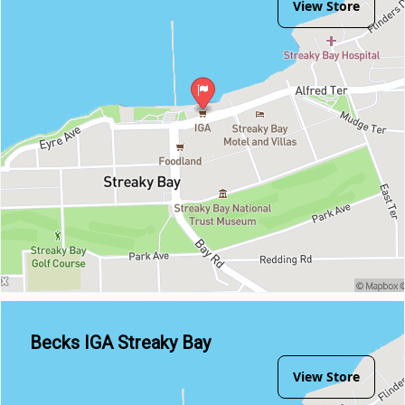
View Store
Becks IGA Streaky Bay
View Store