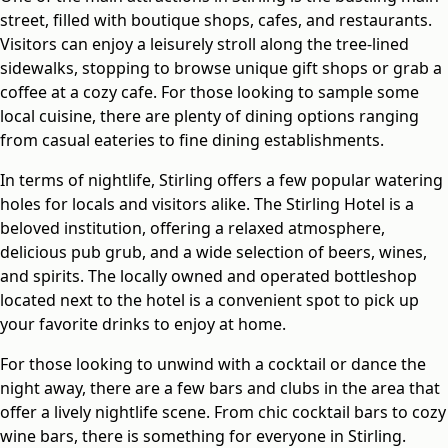
street, filled with boutique shops, cafes, and restaurants.
Visitors can enjoy a leisurely stroll along the tree-lined
sidewalks, stopping to browse unique gift shops or grab a
coffee at a cozy cafe. For those looking to sample some
local cuisine, there are plenty of dining options ranging
from casual eateries to fine dining establishments.
In terms of nightlife, Stirling offers a few popular watering
holes for locals and visitors alike. The Stirling Hotel is a
beloved institution, offering a relaxed atmosphere,
delicious pub grub, and a wide selection of beers, wines,
and spirits. The locally owned and operated bottleshop
located next to the hotel is a convenient spot to pick up
your favorite drinks to enjoy at home.
For those looking to unwind with a cocktail or dance the
night away, there are a few bars and clubs in the area that
offer a lively nightlife scene. From chic cocktail bars to cozy
wine bars, there is something for everyone in Stirling.