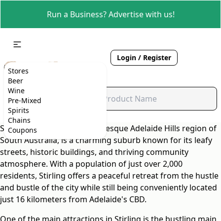
Run a Business? Advertise with us!
Login / Register
Stores
Beer
Wine
Pre-Mixed
Spirits
Chains
Stirling, located in the picturesque Adelaide Hills region of
Coupons
South Australia, is a charming suburb known for its leafy
streets, historic buildings, and thriving community
atmosphere. With a population of just over 2,000
residents, Stirling offers a peaceful retreat from the hustle
and bustle of the city while still being conveniently located
just 16 kilometers from Adelaide's CBD.
One of the main attractions in Stirling is the bustling main