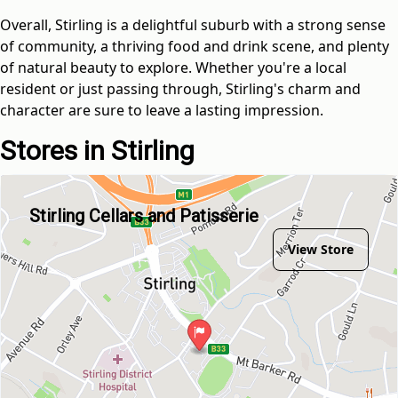
Overall, Stirling is a delightful suburb with a strong sense
of community, a thriving food and drink scene, and plenty
of natural beauty to explore. Whether you're a local
resident or just passing through, Stirling's charm and
character are sure to leave a lasting impression.
Stores in Stirling
Stirling Cellars and Patisserie
View Store