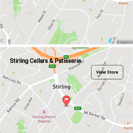
Stirling Cellars & Patisserie
View Store