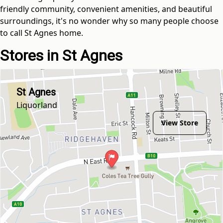
friendly community, convenient amenities, and beautiful
surroundings, it's no wonder why so many people choose
to call St Agnes home.
Stores in St Agnes
St Agnes
Liquorland
View Store