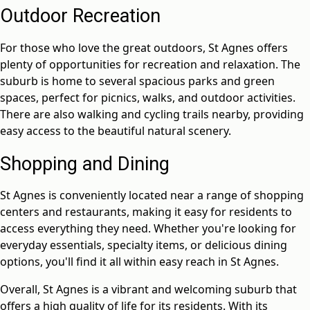
Outdoor Recreation
For those who love the great outdoors, St Agnes offers
plenty of opportunities for recreation and relaxation. The
suburb is home to several spacious parks and green
spaces, perfect for picnics, walks, and outdoor activities.
There are also walking and cycling trails nearby, providing
easy access to the beautiful natural scenery.
Shopping and Dining
St Agnes is conveniently located near a range of shopping
centers and restaurants, making it easy for residents to
access everything they need. Whether you're looking for
everyday essentials, specialty items, or delicious dining
options, you'll find it all within easy reach in St Agnes.
Overall, St Agnes is a vibrant and welcoming suburb that
offers a high quality of life for its residents. With its