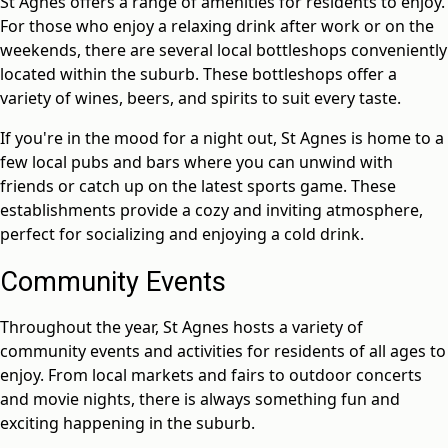
St Agnes offers a range of amenities for residents to enjoy.
For those who enjoy a relaxing drink after work or on the
weekends, there are several local bottleshops conveniently
located within the suburb. These bottleshops offer a
variety of wines, beers, and spirits to suit every taste.
If you're in the mood for a night out, St Agnes is home to a
few local pubs and bars where you can unwind with
friends or catch up on the latest sports game. These
establishments provide a cozy and inviting atmosphere,
perfect for socializing and enjoying a cold drink.
Community Events
Throughout the year, St Agnes hosts a variety of
community events and activities for residents of all ages to
enjoy. From local markets and fairs to outdoor concerts
and movie nights, there is always something fun and
exciting happening in the suburb.