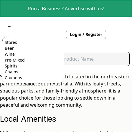
Run a Business? Advertise with us!
Login / Register
Stores
Beer
Wine
Pre-Mixed
Spirits
Chains
St Agnes is a charming suburb located in the northeastern
Coupons
part of Adelaide, South Australia. With its leafy streets,
spacious parks, and family-friendly atmosphere, it is a
popular choice for those looking to settle down in a
peaceful and welcoming community.
Local Amenities