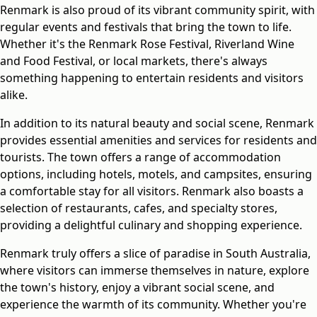
Renmark is also proud of its vibrant community spirit, with
regular events and festivals that bring the town to life.
Whether it's the Renmark Rose Festival, Riverland Wine
and Food Festival, or local markets, there's always
something happening to entertain residents and visitors
alike.
In addition to its natural beauty and social scene, Renmark
provides essential amenities and services for residents and
tourists. The town offers a range of accommodation
options, including hotels, motels, and campsites, ensuring
a comfortable stay for all visitors. Renmark also boasts a
selection of restaurants, cafes, and specialty stores,
providing a delightful culinary and shopping experience.
Renmark truly offers a slice of paradise in South Australia,
where visitors can immerse themselves in nature, explore
the town's history, enjoy a vibrant social scene, and
experience the warmth of its community. Whether you're