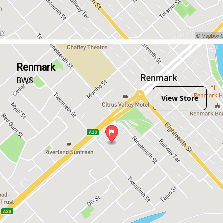
Renmark
BWS
View Store