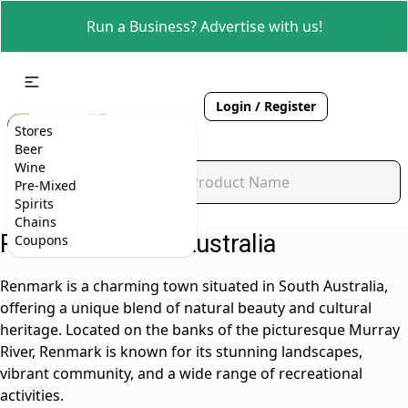
Run a Business? Advertise with us!
Login / Register
Stores
Beer
Wine
Pre-Mixed
Spirits
Chains
Renmark, South Australia
Coupons
Renmark is a charming town situated in South Australia,
offering a unique blend of natural beauty and cultural
heritage. Located on the banks of the picturesque Murray
River, Renmark is known for its stunning landscapes,
vibrant community, and a wide range of recreational
activities.