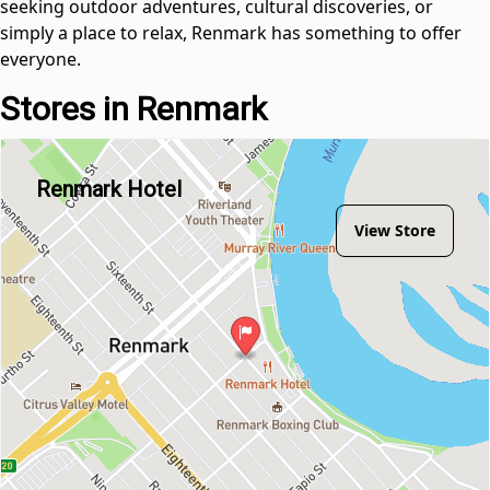
seeking outdoor adventures, cultural discoveries, or
simply a place to relax, Renmark has something to offer
everyone.
Stores in Renmark
Renmark Hotel
View Store