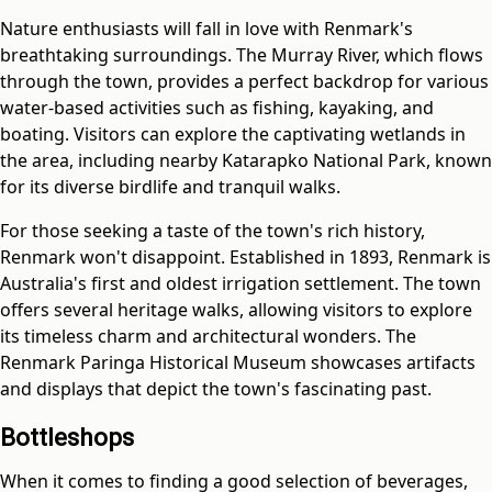
Nature enthusiasts will fall in love with Renmark's
breathtaking surroundings. The Murray River, which flows
through the town, provides a perfect backdrop for various
water-based activities such as fishing, kayaking, and
boating. Visitors can explore the captivating wetlands in
the area, including nearby Katarapko National Park, known
for its diverse birdlife and tranquil walks.
For those seeking a taste of the town's rich history,
Renmark won't disappoint. Established in 1893, Renmark is
Australia's first and oldest irrigation settlement. The town
offers several heritage walks, allowing visitors to explore
its timeless charm and architectural wonders. The
Renmark Paringa Historical Museum showcases artifacts
and displays that depict the town's fascinating past.
Bottleshops
When it comes to finding a good selection of beverages,