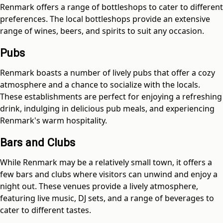
Renmark offers a range of bottleshops to cater to different
preferences. The local bottleshops provide an extensive
range of wines, beers, and spirits to suit any occasion.
Pubs
Renmark boasts a number of lively pubs that offer a cozy
atmosphere and a chance to socialize with the locals.
These establishments are perfect for enjoying a refreshing
drink, indulging in delicious pub meals, and experiencing
Renmark's warm hospitality.
Bars and Clubs
While Renmark may be a relatively small town, it offers a
few bars and clubs where visitors can unwind and enjoy a
night out. These venues provide a lively atmosphere,
featuring live music, DJ sets, and a range of beverages to
cater to different tastes.