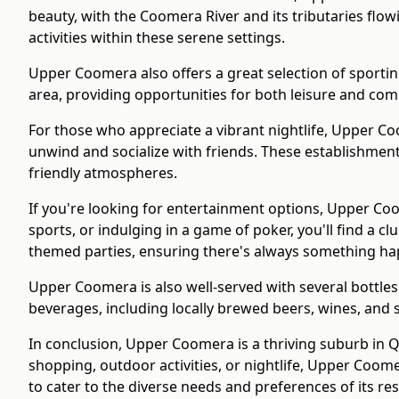
beauty, with the Coomera River and its tributaries flow
activities within these serene settings.
Upper Coomera also offers a great selection of sporting 
area, providing opportunities for both leisure and com
For those who appreciate a vibrant nightlife, Upper C
unwind and socialize with friends. These establishments
friendly atmospheres.
If you're looking for entertainment options, Upper Coo
sports, or indulging in a game of poker, you'll find a 
themed parties, ensuring there's always something ha
Upper Coomera is also well-served with several bottles
beverages, including locally brewed beers, wines, and s
In conclusion, Upper Coomera is a thriving suburb in 
shopping, outdoor activities, or nightlife, Upper Coom
to cater to the diverse needs and preferences of its res