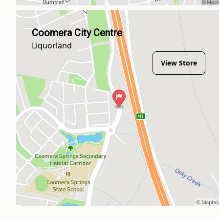
Coomera City Centre
Liquorland
View Store