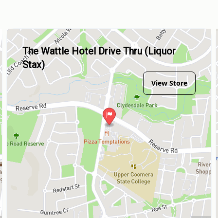
The Wattle Hotel Drive Thru (Liquor
Stax)
View Store