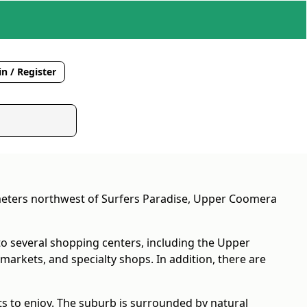
n / Register
ometers northwest of Surfers Paradise, Upper Coomera
to several shopping centers, including the Upper
arkets, and specialty shops. In addition, there are
s to enjoy. The suburb is surrounded by natural