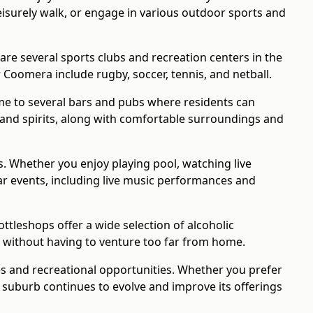
leisurely walk, or engage in various outdoor sports and
 are several sports clubs and recreation centers in the
 Coomera include rugby, soccer, tennis, and netball.
me to several bars and pubs where residents can
, and spirits, along with comfortable surroundings and
s. Whether you enjoy playing pool, watching live
ular events, including live music performances and
tleshops offer a wide selection of alcoholic
ks without having to venture too far from home.
es and recreational opportunities. Whether you prefer
e suburb continues to evolve and improve its offerings