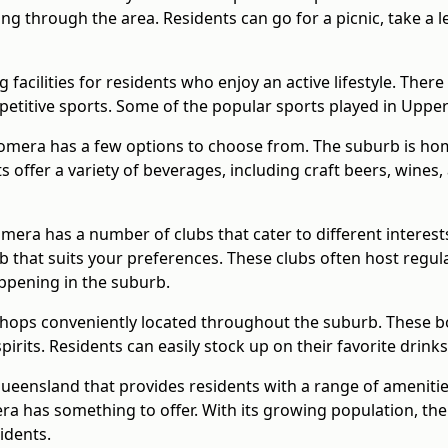
ing through the area. Residents can go for a picnic, take a 
facilities for residents who enjoy an active lifestyle. There
petitive sports. Some of the popular sports played in Upper
oomera has a few options to choose from. The suburb is ho
 offer a variety of beverages, including craft beers, wines
mera has a number of clubs that cater to different interest
club that suits your preferences. These clubs often host reg
ppening in the suburb.
hops conveniently located throughout the suburb. These bot
pirits. Residents can easily stock up on their favorite drin
Queensland that provides residents with a range of ameniti
era has something to offer. With its growing population, th
idents.