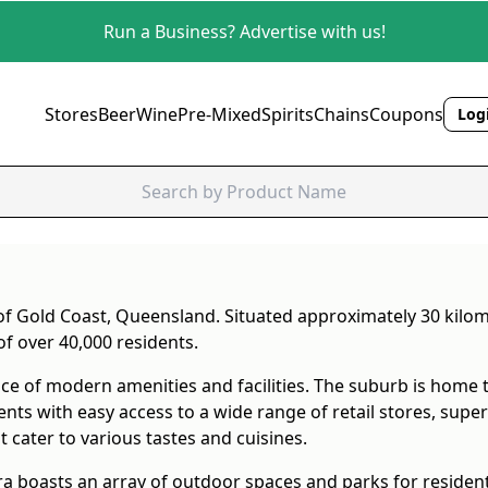
Run a Business? Advertise with us!
Stores
Beer
Wine
Pre-Mixed
Spirits
Chains
Coupons
Logi
 of Gold Coast, Queensland. Situated approximately 30 kil
of over 40,000 residents.
ce of modern amenities and facilities. The suburb is home 
 with easy access to a wide range of retail stores, superm
 cater to various tastes and cuisines.
ra boasts an array of outdoor spaces and parks for resident