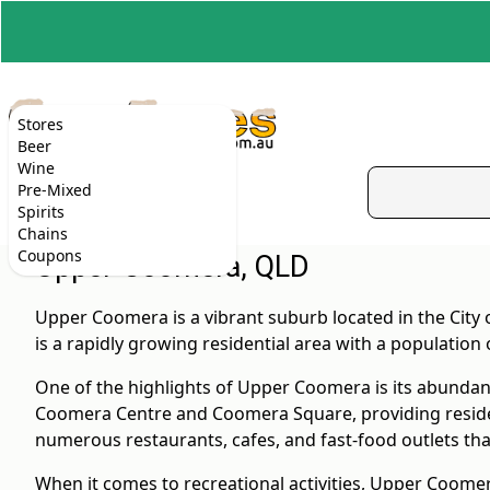
Stores
Beer
Wine
Pre-Mixed
Spirits
Chains
Coupons
Upper Coomera, QLD
Upper Coomera is a vibrant suburb located in the City
is a rapidly growing residential area with a population 
One of the highlights of Upper Coomera is its abundan
Coomera Centre and Coomera Square, providing residents
numerous restaurants, cafes, and fast-food outlets that
When it comes to recreational activities, Upper Coome