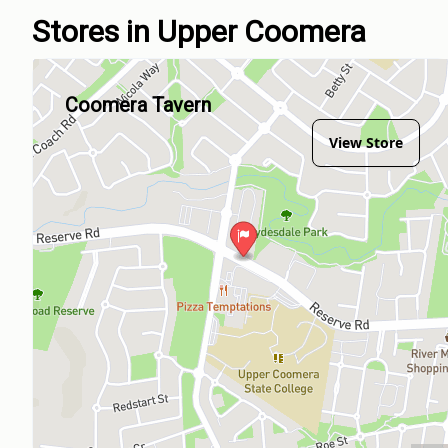
Stores in Upper Coomera
Coomera Tavern
View Store