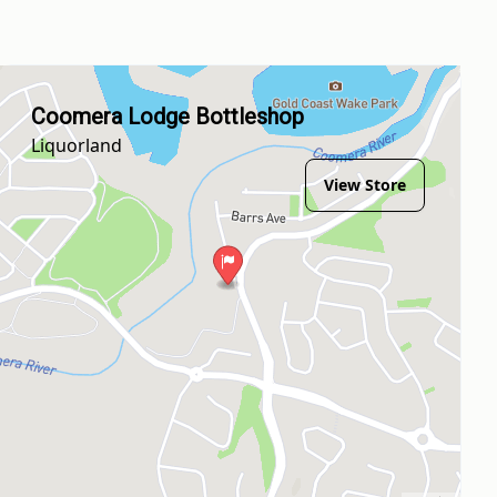
Coomera Lodge Bottleshop
Liquorland
View Store