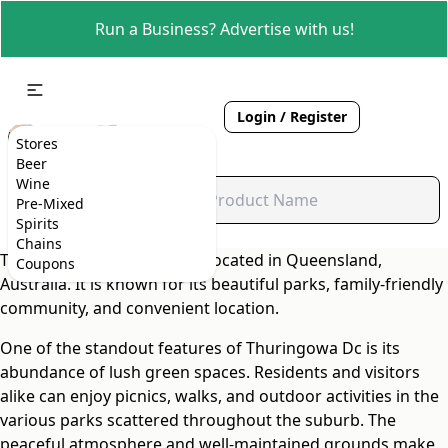
Run a Business? Advertise with us!
Login / Register
Stores
Beer
Wine
Pre-Mixed
Spirits
Chains
Thuringowa Dc is a suburb located in Queensland,
Coupons
Australia. It is known for its beautiful parks, family-friendly
community, and convenient location.
One of the standout features of Thuringowa Dc is its
abundance of lush green spaces. Residents and visitors
alike can enjoy picnics, walks, and outdoor activities in the
various parks scattered throughout the suburb. The
peaceful atmosphere and well-maintained grounds make