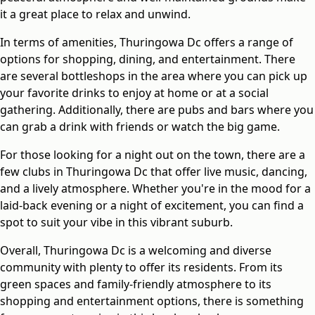
it a great place to relax and unwind.
In terms of amenities, Thuringowa Dc offers a range of
options for shopping, dining, and entertainment. There
are several bottleshops in the area where you can pick up
your favorite drinks to enjoy at home or at a social
gathering. Additionally, there are pubs and bars where you
can grab a drink with friends or watch the big game.
For those looking for a night out on the town, there are a
few clubs in Thuringowa Dc that offer live music, dancing,
and a lively atmosphere. Whether you're in the mood for a
laid-back evening or a night of excitement, you can find a
spot to suit your vibe in this vibrant suburb.
Overall, Thuringowa Dc is a welcoming and diverse
community with plenty to offer its residents. From its
green spaces and family-friendly atmosphere to its
shopping and entertainment options, there is something