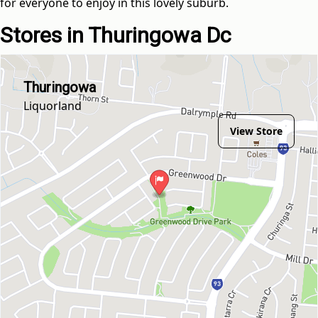
for everyone to enjoy in this lovely suburb.
Stores in Thuringowa Dc
Thuringowa
Liquorland
View Store