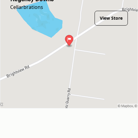
Cellarbrations
View Store