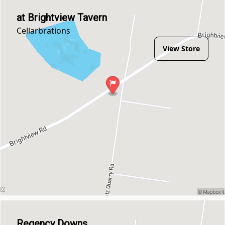
at Brightview Tavern
Cellarbrations
View Store
Regency Downs