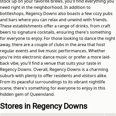
stock up on your favorite brews, you'll find everything you
need right in the neighborhood. In addition to
bottleshops, Regency Downs also boasts a few cozy pubs
and bars where you can relax and unwind with friends.
These establishments offer a range of drinks, from craft
beers to signature cocktails, ensuring there's something
for everyone to enjoy. For those looking to dance the night
away, there are a couple of clubs in the area that host
regular events and live music performances. Whether
you're into electronic dance music or prefer a more laid-
back vibe, you'll find a venue that suits your taste in
Regency Downs. Overall, Regency Downs is a charming
suburb with plenty to offer residents and visitors alike.
From its peaceful surroundings to its vibrant nightlife
scene, there's something for everyone to enjoy in this
hidden gem of Queensland.
Stores in Regency Downs