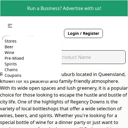
Run a Business? Advertise with us!
Login / Register
Stores
Beer
Wine
Pre-Mixed
Spirits
Chains
Regency Downs is a quaint suburb located in Queensland,
Coupons
known for its peaceful and family-friendly atmosphere.
With its wide open spaces and lush greenery, it is a popular
choice for those looking to escape the hustle and bustle of
city life. One of the highlights of Regency Downs is the
variety of local bottleshops that offer a wide selection of
wines, beers, and spirits. Whether you're looking for a
special bottle of wine for a dinner party or just want to