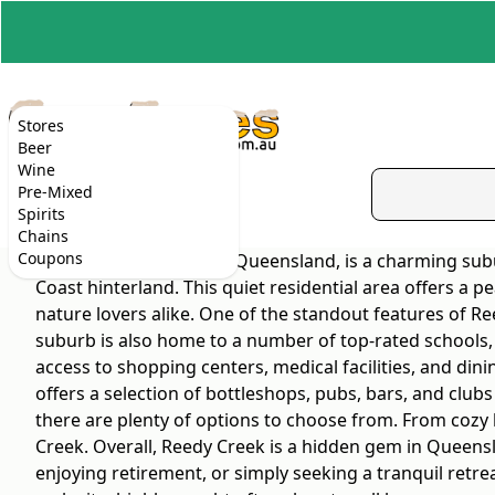
Stores
Beer
Wine
Pre-Mixed
Spirits
Chains
Coupons
Reedy Creek, located in Queensland, is a charming subu
Coast hinterland. This quiet residential area offers a pe
nature lovers alike. One of the standout features of Re
suburb is also home to a number of top-rated schools, m
access to shopping centers, medical facilities, and dini
offers a selection of bottleshops, pubs, bars, and club
there are plenty of options to choose from. From cozy l
Creek. Overall, Reedy Creek is a hidden gem in Queensla
enjoying retirement, or simply seeking a tranquil retre