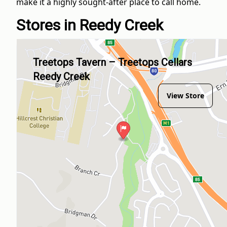
make it a highly sought-after place to call home.
Stores in Reedy Creek
Treetops Tavern – Treetops Cellars
Reedy Creek
View Store