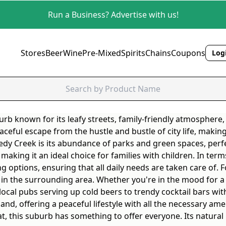
Run a Business? Advertise with us!
Stores
Beer
Wine
Pre-Mixed
Spirits
Chains
Coupons
Logi
rb known for its leafy streets, family-friendly atmosphere
aceful escape from the hustle and bustle of city life, making 
edy Creek is its abundance of parks and green spaces, perfec
aking it an ideal choice for families with children. In ter
ng options, ensuring that all daily needs are taken care of.
s in the surrounding area. Whether you're in the mood for a 
ocal pubs serving up cold beers to trendy cocktail bars wit
nd, offering a peaceful lifestyle with all the necessary amen
at, this suburb has something to offer everyone. Its natura