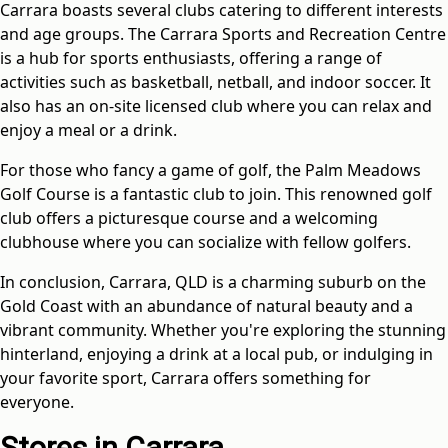
Carrara boasts several clubs catering to different interests
and age groups. The Carrara Sports and Recreation Centre
is a hub for sports enthusiasts, offering a range of
activities such as basketball, netball, and indoor soccer. It
also has an on-site licensed club where you can relax and
enjoy a meal or a drink.
For those who fancy a game of golf, the Palm Meadows
Golf Course is a fantastic club to join. This renowned golf
club offers a picturesque course and a welcoming
clubhouse where you can socialize with fellow golfers.
In conclusion, Carrara, QLD is a charming suburb on the
Gold Coast with an abundance of natural beauty and a
vibrant community. Whether you're exploring the stunning
hinterland, enjoying a drink at a local pub, or indulging in
your favorite sport, Carrara offers something for
everyone.
Stores in Carrara