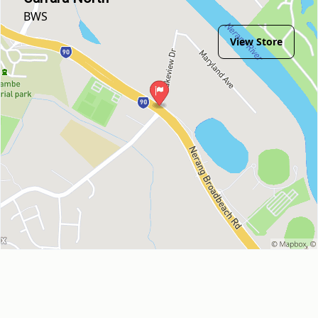
BWS
View Store