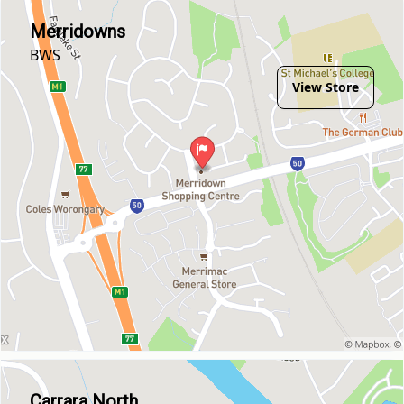
Merridowns
BWS
View Store
Carrara North