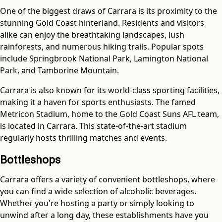
One of the biggest draws of Carrara is its proximity to the
stunning Gold Coast hinterland. Residents and visitors
alike can enjoy the breathtaking landscapes, lush
rainforests, and numerous hiking trails. Popular spots
include Springbrook National Park, Lamington National
Park, and Tamborine Mountain.
Carrara is also known for its world-class sporting facilities,
making it a haven for sports enthusiasts. The famed
Metricon Stadium, home to the Gold Coast Suns AFL team,
is located in Carrara. This state-of-the-art stadium
regularly hosts thrilling matches and events.
Bottleshops
Carrara offers a variety of convenient bottleshops, where
you can find a wide selection of alcoholic beverages.
Whether you're hosting a party or simply looking to
unwind after a long day, these establishments have you