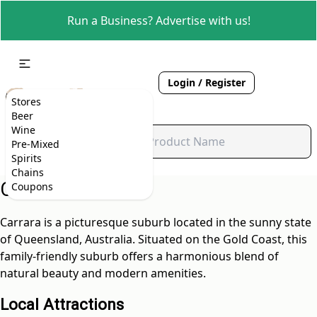
Run a Business? Advertise with us!
Login / Register
Stores
Beer
Wine
Pre-Mixed
Spirits
Chains
Carrara, QLD
Coupons
Carrara is a picturesque suburb located in the sunny state
of Queensland, Australia. Situated on the Gold Coast, this
family-friendly suburb offers a harmonious blend of
natural beauty and modern amenities.
Local Attractions