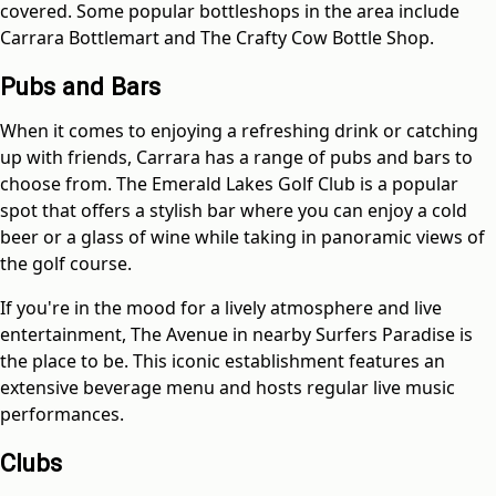
covered. Some popular bottleshops in the area include
Carrara Bottlemart and The Crafty Cow Bottle Shop.
Pubs and Bars
When it comes to enjoying a refreshing drink or catching
up with friends, Carrara has a range of pubs and bars to
choose from. The Emerald Lakes Golf Club is a popular
spot that offers a stylish bar where you can enjoy a cold
beer or a glass of wine while taking in panoramic views of
the golf course.
If you're in the mood for a lively atmosphere and live
entertainment, The Avenue in nearby Surfers Paradise is
the place to be. This iconic establishment features an
extensive beverage menu and hosts regular live music
performances.
Clubs