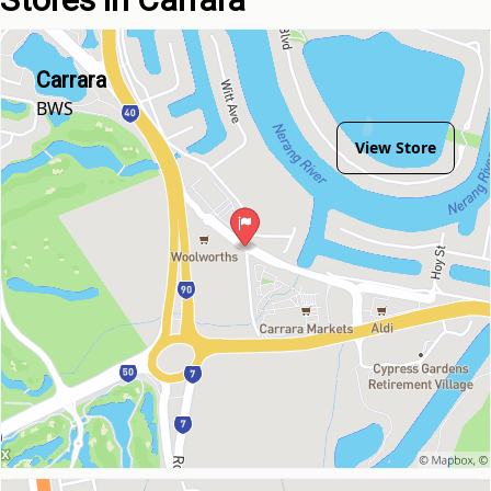
Carrara
BWS
View Store