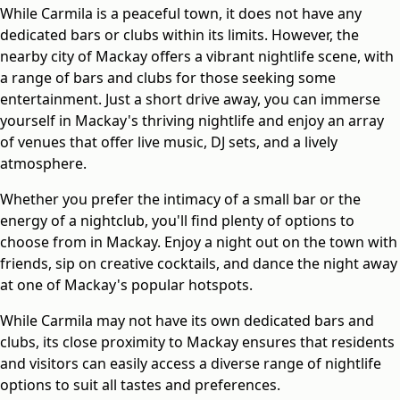
While Carmila is a peaceful town, it does not have any
dedicated bars or clubs within its limits. However, the
nearby city of Mackay offers a vibrant nightlife scene, with
a range of bars and clubs for those seeking some
entertainment. Just a short drive away, you can immerse
yourself in Mackay's thriving nightlife and enjoy an array
of venues that offer live music, DJ sets, and a lively
atmosphere.
Whether you prefer the intimacy of a small bar or the
energy of a nightclub, you'll find plenty of options to
choose from in Mackay. Enjoy a night out on the town with
friends, sip on creative cocktails, and dance the night away
at one of Mackay's popular hotspots.
While Carmila may not have its own dedicated bars and
clubs, its close proximity to Mackay ensures that residents
and visitors can easily access a diverse range of nightlife
options to suit all tastes and preferences.