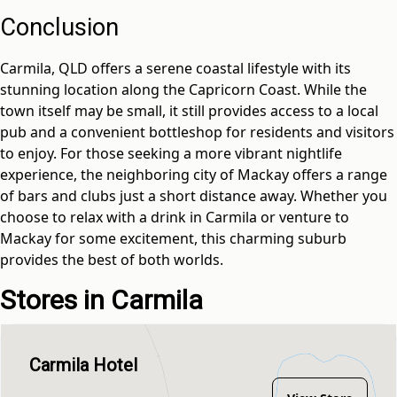
Conclusion
Carmila, QLD offers a serene coastal lifestyle with its
stunning location along the Capricorn Coast. While the
town itself may be small, it still provides access to a local
pub and a convenient bottleshop for residents and visitors
to enjoy. For those seeking a more vibrant nightlife
experience, the neighboring city of Mackay offers a range
of bars and clubs just a short distance away. Whether you
choose to relax with a drink in Carmila or venture to
Mackay for some excitement, this charming suburb
provides the best of both worlds.
Stores in Carmila
Carmila Hotel