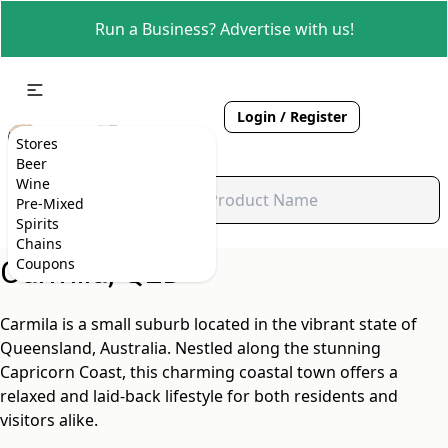
Run a Business? Advertise with us!
Login / Register
Stores
Beer
Wine
Pre-Mixed
Spirits
Chains
Carmila, QLD
Coupons
Carmila is a small suburb located in the vibrant state of
Queensland, Australia. Nestled along the stunning
Capricorn Coast, this charming coastal town offers a
relaxed and laid-back lifestyle for both residents and
visitors alike.