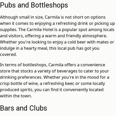
Pubs and Bottleshops
Although small in size, Carmila is not short on options
when it comes to enjoying a refreshing drink or picking up
supplies. The Carmila Hotel is a popular spot among locals
and visitors, offering a warm and friendly atmosphere.
Whether you're looking to enjoy a cold beer with mates or
indulge in a hearty meal, this local pub has got you
covered.
In terms of bottleshops, Carmila offers a convenience
store that stocks a variety of beverages to cater to your
drinking preferences. Whether you're in the mood for a
crisp bottle of wine, a refreshing beer, or some locally
produced spirits, you can find it conveniently located
within the town.
Bars and Clubs