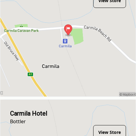
View Store
Carmila Hotel
Bottler
View Store