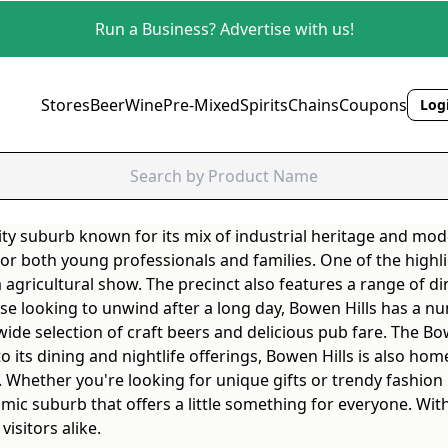
Run a Business? Advertise with us!
Stores
Beer
Wine
Pre-Mixed
Spirits
Chains
Coupons
Logi
city suburb known for its mix of industrial heritage and mode
 for both young professionals and families. One of the high
agricultural show. The precinct also features a range of di
 those looking to unwind after a long day, Bowen Hills has 
wide selection of craft beers and delicious pub fare. The Bo
 to its dining and nightlife offerings, Bowen Hills is also h
 Whether you're looking for unique gifts or trendy fashion p
namic suburb that offers a little something for everyone. Wi
isitors alike.