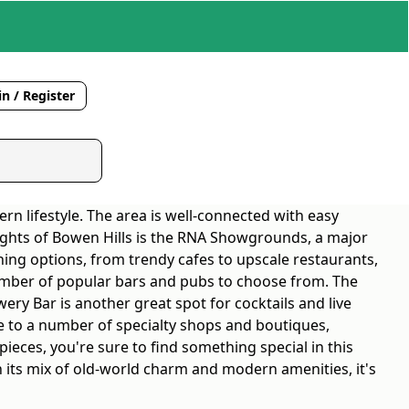
n / Register
rn lifestyle. The area is well-connected with easy
lights of Bowen Hills is the RNA Showgrounds, a major
ning options, from trendy cafes to upscale restaurants,
a number of popular bars and pubs to choose from. The
wery Bar is another great spot for cocktails and live
ome to a number of specialty shops and boutiques,
ieces, you're sure to find something special in this
th its mix of old-world charm and modern amenities, it's