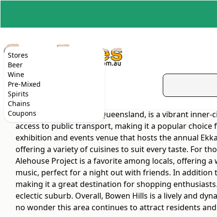
Stores
Beer
Wine
Pre-Mixed
Spirits
Chains
Coupons
Bowen Hills, located in Queensland, is a vibrant inner-
access to public transport, making it a popular choice
exhibition and events venue that hosts the annual Ekka 
offering a variety of cuisines to suit every taste. For
Alehouse Project is a favorite among locals, offering a 
music, perfect for a night out with friends. In addition
making it a great destination for shopping enthusiasts.
eclectic suburb. Overall, Bowen Hills is a lively and dy
no wonder this area continues to attract residents and v