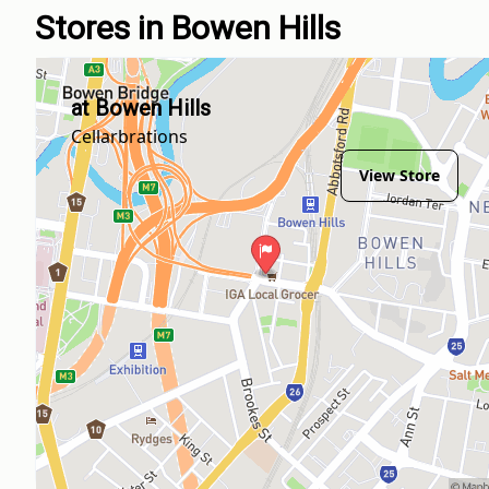
Stores in Bowen Hills
at Bowen Hills
Cellarbrations
View Store