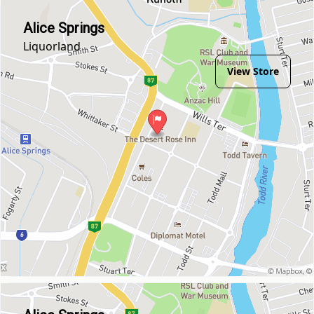
Alice Springs
Liquorland
View Store