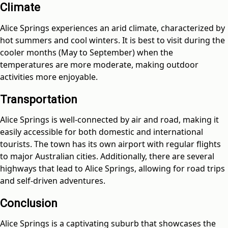
Climate
Alice Springs experiences an arid climate, characterized by
hot summers and cool winters. It is best to visit during the
cooler months (May to September) when the
temperatures are more moderate, making outdoor
activities more enjoyable.
Transportation
Alice Springs is well-connected by air and road, making it
easily accessible for both domestic and international
tourists. The town has its own airport with regular flights
to major Australian cities. Additionally, there are several
highways that lead to Alice Springs, allowing for road trips
and self-driven adventures.
Conclusion
Alice Springs is a captivating suburb that showcases the