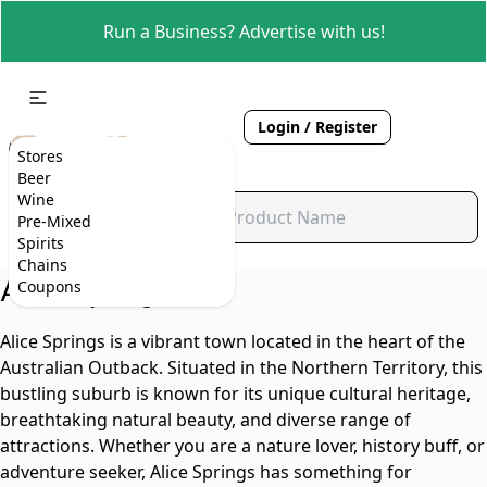
Run a Business? Advertise with us!
Login / Register
Stores
Beer
Wine
Pre-Mixed
Spirits
Chains
Alice Springs, NT
Coupons
Alice Springs is a vibrant town located in the heart of the
Australian Outback. Situated in the Northern Territory, this
bustling suburb is known for its unique cultural heritage,
breathtaking natural beauty, and diverse range of
attractions. Whether you are a nature lover, history buff, or
adventure seeker, Alice Springs has something for