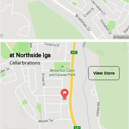
at Northside Iga
Cellarbrations
View Store