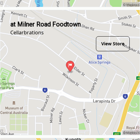
at Milner Road Foodtown
Cellarbrations
View Store