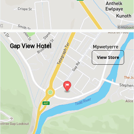
Gap View Hotel
View Store