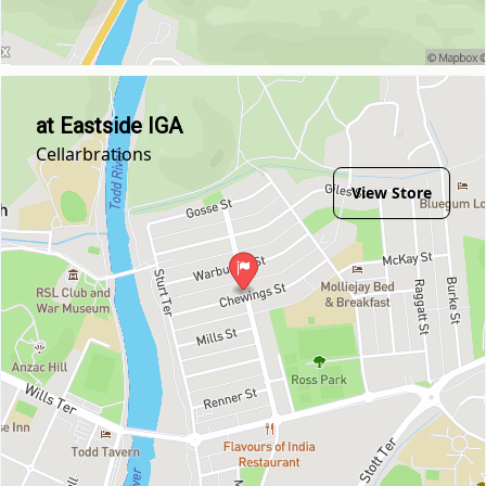
at Eastside IGA
Cellarbrations
View Store