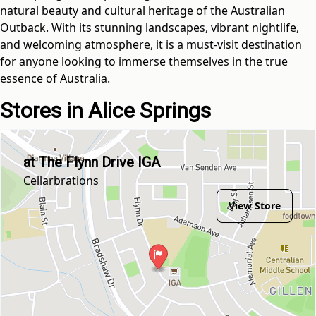
natural beauty and cultural heritage of the Australian
Outback. With its stunning landscapes, vibrant nightlife,
and welcoming atmosphere, it is a must-visit destination
for anyone looking to immerse themselves in the true
essence of Australia.
Stores in Alice Springs
at The Flynn Drive IGA
Cellarbrations
View Store