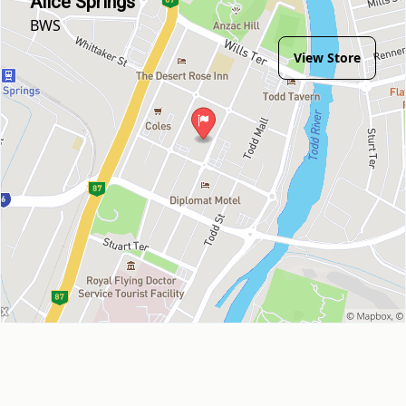
Alice Springs
BWS
View Store