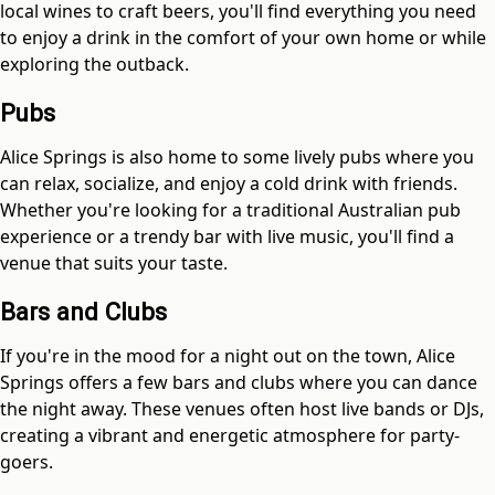
local wines to craft beers, you'll find everything you need
to enjoy a drink in the comfort of your own home or while
exploring the outback.
Pubs
Alice Springs is also home to some lively pubs where you
can relax, socialize, and enjoy a cold drink with friends.
Whether you're looking for a traditional Australian pub
experience or a trendy bar with live music, you'll find a
venue that suits your taste.
Bars and Clubs
If you're in the mood for a night out on the town, Alice
Springs offers a few bars and clubs where you can dance
the night away. These venues often host live bands or DJs,
creating a vibrant and energetic atmosphere for party-
goers.