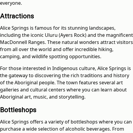
everyone.
Attractions
Alice Springs is famous for its stunning landscapes,
including the iconic Uluru (Ayers Rock) and the magnificent
MacDonnell Ranges. These natural wonders attract visitors
from all over the world and offer incredible hiking,
camping, and wildlife spotting opportunities.
For those interested in Indigenous culture, Alice Springs is
the gateway to discovering the rich traditions and history
of the Aboriginal people. The town features several art
galleries and cultural centers where you can learn about
Aboriginal art, music, and storytelling.
Bottleshops
Alice Springs offers a variety of bottleshops where you can
purchase a wide selection of alcoholic beverages. From