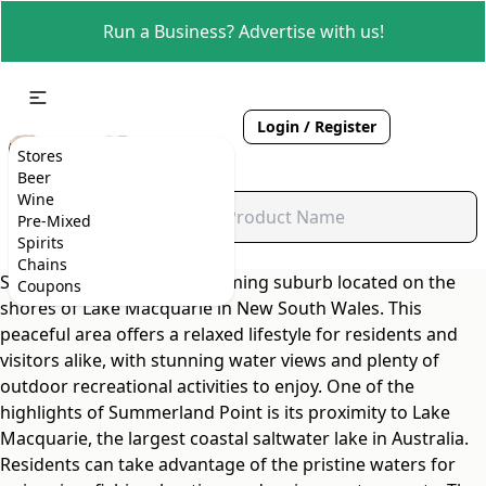
Run a Business? Advertise with us!
Login / Register
Stores
Beer
Wine
Pre-Mixed
Spirits
Chains
Summerland Point is a charming suburb located on the
Coupons
shores of Lake Macquarie in New South Wales. This
peaceful area offers a relaxed lifestyle for residents and
visitors alike, with stunning water views and plenty of
outdoor recreational activities to enjoy. One of the
highlights of Summerland Point is its proximity to Lake
Macquarie, the largest coastal saltwater lake in Australia.
Residents can take advantage of the pristine waters for