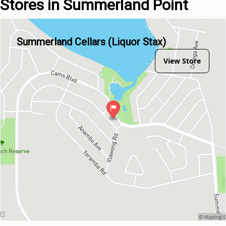
Stores in Summerland Point
Summerland Cellars (Liquor Stax)
View Store