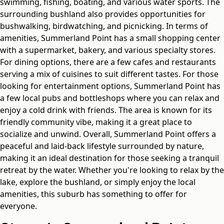
swimming, fishing, boating, and various water sports. The
surrounding bushland also provides opportunities for
bushwalking, birdwatching, and picnicking. In terms of
amenities, Summerland Point has a small shopping center
with a supermarket, bakery, and various specialty stores.
For dining options, there are a few cafes and restaurants
serving a mix of cuisines to suit different tastes. For those
looking for entertainment options, Summerland Point has
a few local pubs and bottleshops where you can relax and
enjoy a cold drink with friends. The area is known for its
friendly community vibe, making it a great place to
socialize and unwind. Overall, Summerland Point offers a
peaceful and laid-back lifestyle surrounded by nature,
making it an ideal destination for those seeking a tranquil
retreat by the water. Whether you're looking to relax by the
lake, explore the bushland, or simply enjoy the local
amenities, this suburb has something to offer for
everyone.