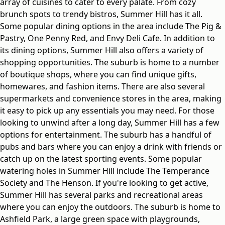
array of cuisines to cater to every palate. From cozy
brunch spots to trendy bistros, Summer Hill has it all.
Some popular dining options in the area include The Pig &
Pastry, One Penny Red, and Envy Deli Cafe. In addition to
its dining options, Summer Hill also offers a variety of
shopping opportunities. The suburb is home to a number
of boutique shops, where you can find unique gifts,
homewares, and fashion items. There are also several
supermarkets and convenience stores in the area, making
it easy to pick up any essentials you may need. For those
looking to unwind after a long day, Summer Hill has a few
options for entertainment. The suburb has a handful of
pubs and bars where you can enjoy a drink with friends or
catch up on the latest sporting events. Some popular
watering holes in Summer Hill include The Temperance
Society and The Henson. If you're looking to get active,
Summer Hill has several parks and recreational areas
where you can enjoy the outdoors. The suburb is home to
Ashfield Park, a large green space with playgrounds,