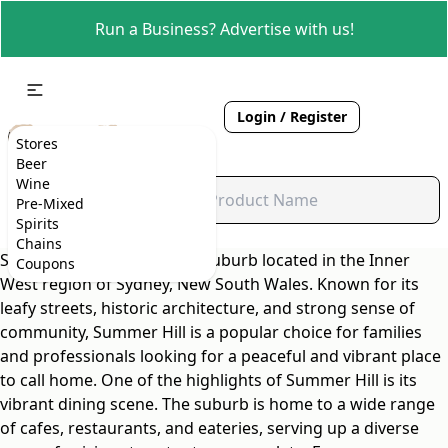
Run a Business? Advertise with us!
Login / Register
Stores
Beer
Wine
Pre-Mixed
Spirits
Chains
Summer Hill is a charming suburb located in the Inner
Coupons
West region of Sydney, New South Wales. Known for its
leafy streets, historic architecture, and strong sense of
community, Summer Hill is a popular choice for families
and professionals looking for a peaceful and vibrant place
to call home. One of the highlights of Summer Hill is its
vibrant dining scene. The suburb is home to a wide range
of cafes, restaurants, and eateries, serving up a diverse