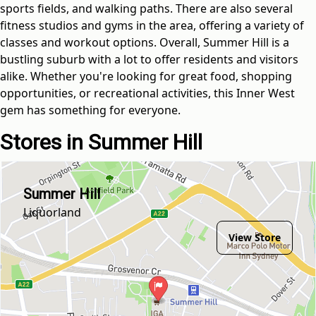
sports fields, and walking paths. There are also several
fitness studios and gyms in the area, offering a variety of
classes and workout options. Overall, Summer Hill is a
bustling suburb with a lot to offer residents and visitors
alike. Whether you're looking for great food, shopping
opportunities, or recreational activities, this Inner West
gem has something for everyone.
Stores in Summer Hill
Summer Hill
Liquorland
View Store