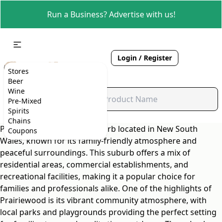
Run a Business? Advertise with us!
Login / Register
Stores
Beer
Wine
Pre-Mixed
Spirits
Chains
Prairiewood is a quaint suburb located in New South
Coupons
Wales, known for its family-friendly atmosphere and
peaceful surroundings. This suburb offers a mix of
residential areas, commercial establishments, and
recreational facilities, making it a popular choice for
families and professionals alike. One of the highlights of
Prairiewood is its vibrant community atmosphere, with
local parks and playgrounds providing the perfect setting