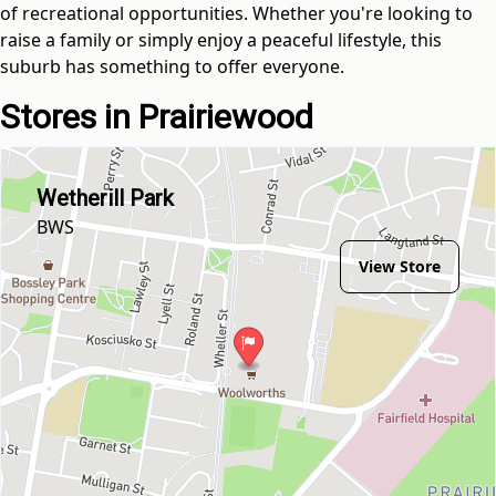
of recreational opportunities. Whether you're looking to
raise a family or simply enjoy a peaceful lifestyle, this
suburb has something to offer everyone.
Stores in Prairiewood
Wetherill Park
BWS
View Store