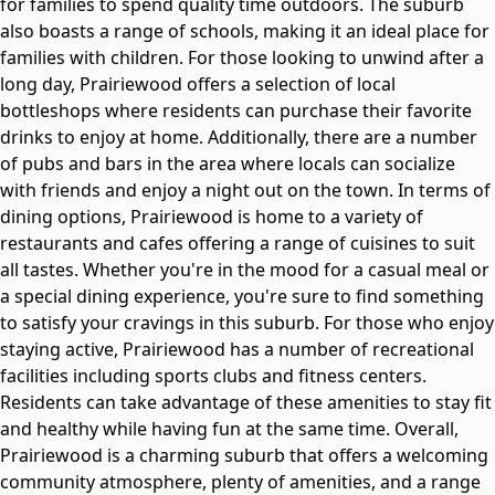
for families to spend quality time outdoors. The suburb
also boasts a range of schools, making it an ideal place for
families with children. For those looking to unwind after a
long day, Prairiewood offers a selection of local
bottleshops where residents can purchase their favorite
drinks to enjoy at home. Additionally, there are a number
of pubs and bars in the area where locals can socialize
with friends and enjoy a night out on the town. In terms of
dining options, Prairiewood is home to a variety of
restaurants and cafes offering a range of cuisines to suit
all tastes. Whether you're in the mood for a casual meal or
a special dining experience, you're sure to find something
to satisfy your cravings in this suburb. For those who enjoy
staying active, Prairiewood has a number of recreational
facilities including sports clubs and fitness centers.
Residents can take advantage of these amenities to stay fit
and healthy while having fun at the same time. Overall,
Prairiewood is a charming suburb that offers a welcoming
community atmosphere, plenty of amenities, and a range