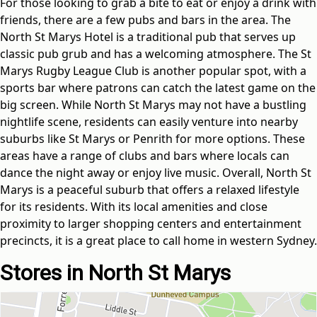
For those looking to grab a bite to eat or enjoy a drink with
friends, there are a few pubs and bars in the area. The
North St Marys Hotel is a traditional pub that serves up
classic pub grub and has a welcoming atmosphere. The St
Marys Rugby League Club is another popular spot, with a
sports bar where patrons can catch the latest game on the
big screen. While North St Marys may not have a bustling
nightlife scene, residents can easily venture into nearby
suburbs like St Marys or Penrith for more options. These
areas have a range of clubs and bars where locals can
dance the night away or enjoy live music. Overall, North St
Marys is a peaceful suburb that offers a relaxed lifestyle
for its residents. With its local amenities and close
proximity to larger shopping centers and entertainment
precincts, it is a great place to call home in western Sydney.
Stores in North St Marys