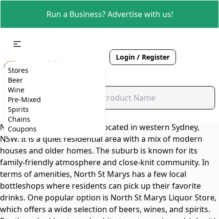
Run a Business? Advertise with us!
Login / Register
Stores
Beer
Wine
Pre-Mixed
Spirits
Chains
North St Marys is a suburb located in western Sydney,
Coupons
NSW. It is a quiet residential area with a mix of modern
houses and older homes. The suburb is known for its
family-friendly atmosphere and close-knit community. In
terms of amenities, North St Marys has a few local
bottleshops where residents can pick up their favorite
drinks. One popular option is North St Marys Liquor Store,
which offers a wide selection of beers, wines, and spirits.