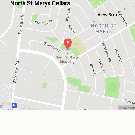
North St Marys Cellars
View Store