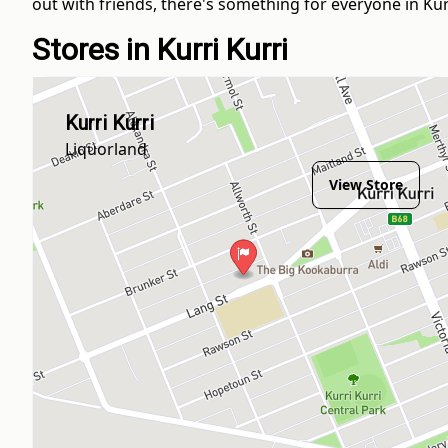
out with friends, there's something for everyone in Kurr
Stores in Kurri Kurri
Kurri Kurri
Liquorland
View Store