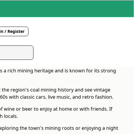
n / Register
s a rich mining heritage and is known for its strong
 the region's coal mining history and see vintage
60s with classic cars, live music, and retro fashion.
f wine or beer to enjoy at home or with friends. If
 locals.
xploring the town's mining roots or enjoying a night