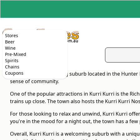
Stores
Beer
Wine
Pre-Mixed
Spirits
Chains
Coupons
Kurri Kurri is a charming suburb located in the Hunter 
sense of community.
One of the popular attractions in Kurri Kurri is the R
trains up close. The town also hosts the Kurri Kurri Nost
For those looking to relax and unwind, Kurri Kurri offer
you're in the mood for a night out, the town has a few
Overall, Kurri Kurri is a welcoming suburb with a uniq