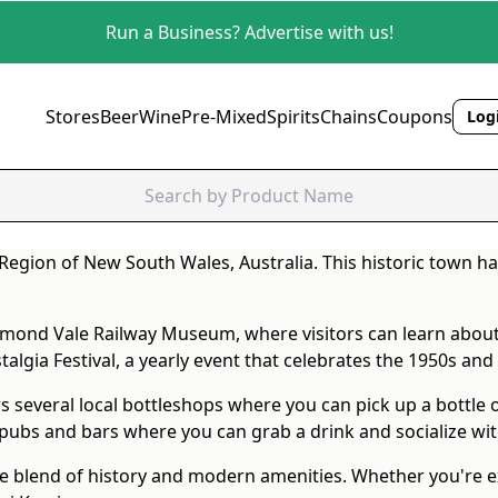
Run a Business? Advertise with us!
Stores
Beer
Wine
Pre-Mixed
Spirits
Chains
Coupons
Logi
Region of New South Wales, Australia. This historic town ha
ichmond Vale Railway Museum, where visitors can learn about
algia Festival, a yearly event that celebrates the 1950s and 
s several local bottleshops where you can pick up a bottle o
 pubs and bars where you can grab a drink and socialize with
ue blend of history and modern amenities. Whether you're e