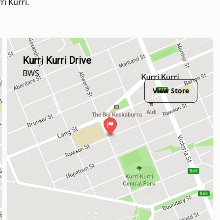
i Kurri.
Kurri Kurri Drive
BWS
View Store