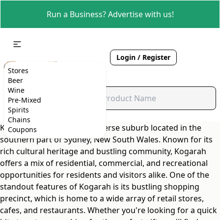
Run a Business? Advertise with us!
Login / Register
Stores
Beer
Wine
Pre-Mixed
Spirits
Chains
Kogarah is a vibrant and diverse suburb located in the
Coupons
southern part of Sydney, New South Wales. Known for its
rich cultural heritage and bustling community, Kogarah
offers a mix of residential, commercial, and recreational
opportunities for residents and visitors alike. One of the
standout features of Kogarah is its bustling shopping
precinct, which is home to a wide array of retail stores,
cafes, and restaurants. Whether you're looking for a quick