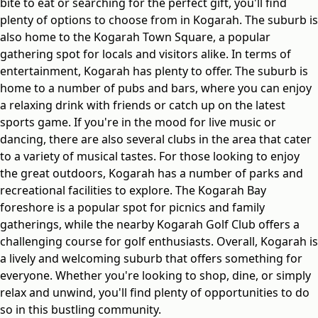
bite to eat or searching for the perfect gift, you'll find
plenty of options to choose from in Kogarah. The suburb is
also home to the Kogarah Town Square, a popular
gathering spot for locals and visitors alike. In terms of
entertainment, Kogarah has plenty to offer. The suburb is
home to a number of pubs and bars, where you can enjoy
a relaxing drink with friends or catch up on the latest
sports game. If you're in the mood for live music or
dancing, there are also several clubs in the area that cater
to a variety of musical tastes. For those looking to enjoy
the great outdoors, Kogarah has a number of parks and
recreational facilities to explore. The Kogarah Bay
foreshore is a popular spot for picnics and family
gatherings, while the nearby Kogarah Golf Club offers a
challenging course for golf enthusiasts. Overall, Kogarah is
a lively and welcoming suburb that offers something for
everyone. Whether you're looking to shop, dine, or simply
relax and unwind, you'll find plenty of opportunities to do
so in this bustling community.