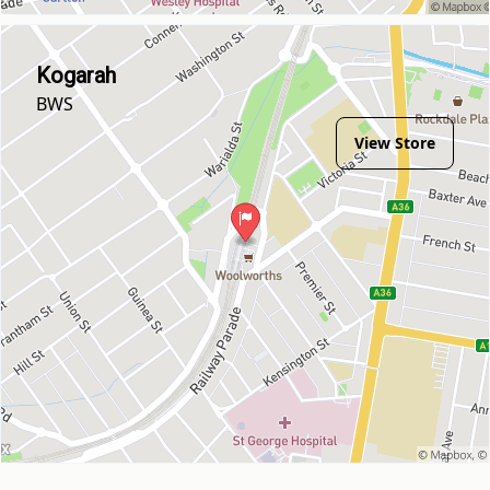
Kogarah
BWS
View Store