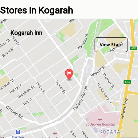
Stores in Kogarah
Kogarah Inn
View Store