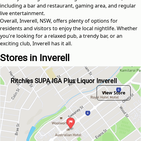
including a bar and restaurant, gaming area, and regular
live entertainment.
Overall, Inverell, NSW, offers plenty of options for
residents and visitors to enjoy the local nightlife. Whether
you're looking for a relaxed pub, a trendy bar, or an
exciting club, Inverell has it all.
Stores in Inverell
Ritchies SUPA IGA Plus Liquor Inverell
View Store