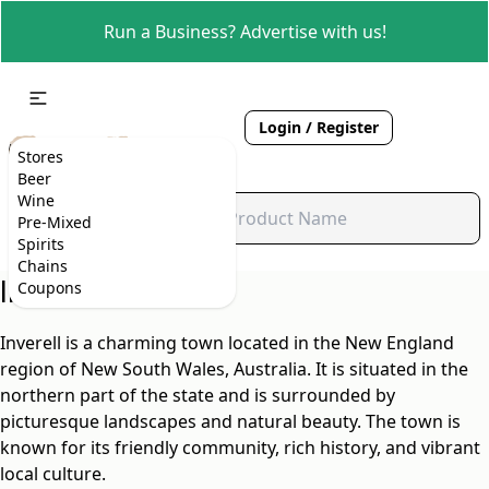
Run a Business? Advertise with us!
Login / Register
Stores
Beer
Wine
Pre-Mixed
Spirits
Chains
Inverell, NSW
Coupons
Inverell is a charming town located in the New England
region of New South Wales, Australia. It is situated in the
northern part of the state and is surrounded by
picturesque landscapes and natural beauty. The town is
known for its friendly community, rich history, and vibrant
local culture.