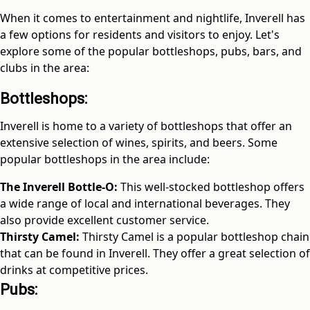
When it comes to entertainment and nightlife, Inverell has
a few options for residents and visitors to enjoy. Let's
explore some of the popular bottleshops, pubs, bars, and
clubs in the area:
Bottleshops:
Inverell is home to a variety of bottleshops that offer an
extensive selection of wines, spirits, and beers. Some
popular bottleshops in the area include:
The Inverell Bottle-O:
This well-stocked bottleshop offers
a wide range of local and international beverages. They
also provide excellent customer service.
Thirsty Camel:
Thirsty Camel is a popular bottleshop chain
that can be found in Inverell. They offer a great selection of
drinks at competitive prices.
Pubs: