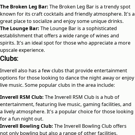
The Broken Leg Bar:
The Broken Leg Bar is a trendy spot
known for its craft cocktails and friendly atmosphere. It's a
great place to socialize and enjoy some unique drinks.
The Lounge Bar:
The Lounge Bar is a sophisticated
establishment that offers a wide range of wines and
spirits. It's an ideal spot for those who appreciate a more
upscale experience.
Clubs:
Inverell also has a few clubs that provide entertainment
options for those looking to dance the night away or enjoy
live music. Some popular clubs in the area include:
Inverell RSM Club:
The Inverell RSM Club is a hub of
entertainment, featuring live music, gaming facilities, and
a lively atmosphere. It's a popular choice for those looking
for a fun night out.
Inverell Bowling Club:
The Inverell Bowling Club offers
not only bowling but also a range of other facilities,