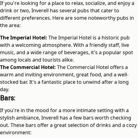
If you're looking for a place to relax, socialize, and enjoy a
drink or two, Inverell has several pubs that cater to
different preferences. Here are some noteworthy pubs in
the area:
The Imperial Hotel:
The Imperial Hotel is a historic pub
with a welcoming atmosphere. With a friendly staff, live
music, and a wide range of beverages, it's a popular spot
among locals and tourists alike.
The Commercial Hotel:
The Commercial Hotel offers a
warm and inviting environment, great food, and a well-
stocked bar. It's a fantastic place to unwind after a long
day.
Bars:
If you're in the mood for a more intimate setting with a
stylish ambiance, Inverell has a few bars worth checking
out. These bars offer a great selection of drinks and a cozy
environment: