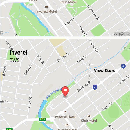
Inverell
BWS
View Store