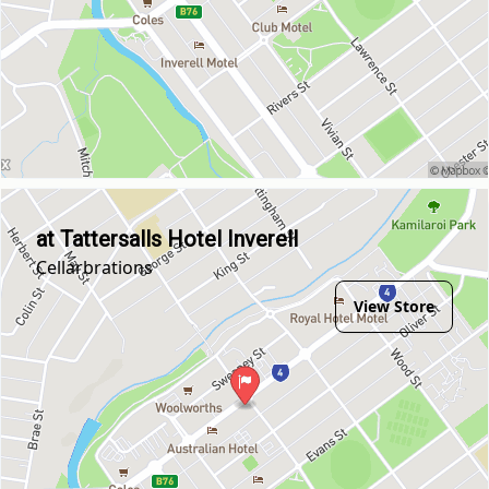
at Tattersalls Hotel Inverell
Cellarbrations
View Store