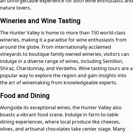
an unforgettable experience for both wine enthusiasts and
nature lovers.
Wineries and Wine Tasting
The Hunter Valley is home to more than 150 world-class
wineries, making it a paradise for wine enthusiasts from
around the globe. From internationally acclaimed
vineyards to boutique family-owned wineries, visitors can
indulge in a diverse range of wines, including Semillon,
Shiraz, Chardonnay, and Verdelho. Wine tasting tours are a
popular way to explore the region and gain insights into
the art of winemaking from knowledgeable experts.
Food and Dining
Alongside its exceptional wines, the Hunter Valley also
boasts a vibrant food scene. Indulge in farm-to-table
dining experiences, where local produce like cheeses,
olives, and artisanal chocolates take center stage. Many