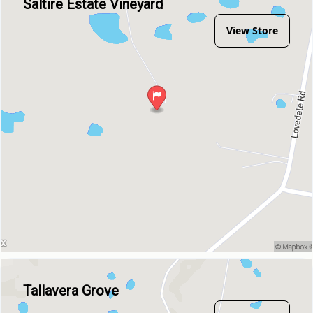
Saltire Estate Vineyard
View Store
Tallavera Grove