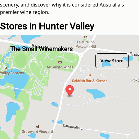
scenery, and discover why it is considered Australia's
premier wine region.
Stores in Hunter Valley
The Small Winemakers
View Store