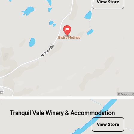
View Store
Tranquil Vale Winery & Accommodation
View Store