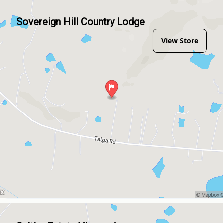
Sovereign Hill Country Lodge
View Store