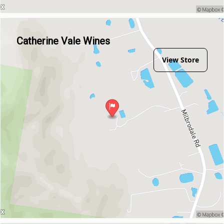
Catherine Vale Wines
View Store