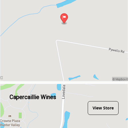
Capercaillie Wines
View Store