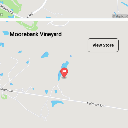
Moorebank Vineyard
View Store