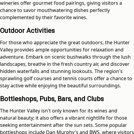
wineries offer gourmet food pairings, giving visitors a
chance to savor mouthwatering dishes perfectly
complemented by their favorite wines.
Outdoor Activities
For those who appreciate the great outdoors, the Hunter
Valley provides ample opportunities for relaxation and
adventure. Embark on scenic bushwalks through the lush
landscapes, breathe in the fresh country air, and discover
hidden waterfalls and stunning lookouts. The region's
sprawling golf courses and tennis courts offer a chance to
stay active while enjoying the beautiful surroundings.
Bottleshops, Pubs, Bars, and Clubs
The Hunter Valley isn't only known for its wines and
natural beauty; it also offers a vibrant nightlife for those
seeking entertainment after the sun sets. Some popular
bottleshops include Dan Murphy's and BWS, where visitors