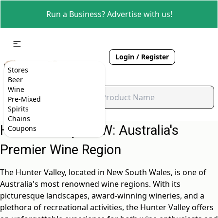
Run a Business? Advertise with us!
Login / Register
Stores
Beer
Wine
Pre-Mixed
Spirits
Chains
Hunter Valley, NSW: Australia's
Coupons
Premier Wine Region
The Hunter Valley, located in New South Wales, is one of
Australia's most renowned wine regions. With its
picturesque landscapes, award-winning wineries, and a
plethora of recreational activities, the Hunter Valley offers