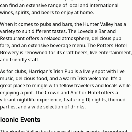
can find an extensive range of local and international
wines, spirits, and beers to enjoy at home.
When it comes to pubs and bars, the Hunter Valley has a
variety to suit different tastes. The Lovedale Bar and
Restaurant offers a relaxed atmosphere, delicious pub
fare, and an extensive beverage menu. The Potters Hotel
Brewery is renowned for its craft beers, live entertainment,
and friendly staff.
As for clubs, Harrigan's Irish Pub is a lively spot with live
music, delicious food, and a warm Irish welcome. It's a
great place to mingle with fellow travelers and locals while
enjoying a pint. The Crown and Anchor Hotel offers a
vibrant nightlife experience, featuring DJ nights, themed
parties, and a wide selection of drinks.
Iconic Events
The Hunter Valley hosts several iconic events throughout