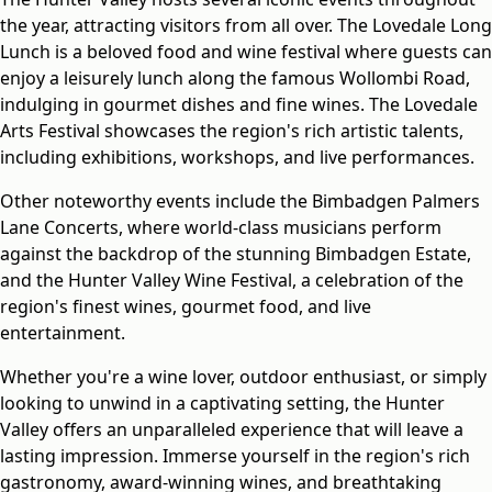
the year, attracting visitors from all over. The Lovedale Long
Lunch is a beloved food and wine festival where guests can
enjoy a leisurely lunch along the famous Wollombi Road,
indulging in gourmet dishes and fine wines. The Lovedale
Arts Festival showcases the region's rich artistic talents,
including exhibitions, workshops, and live performances.
Other noteworthy events include the Bimbadgen Palmers
Lane Concerts, where world-class musicians perform
against the backdrop of the stunning Bimbadgen Estate,
and the Hunter Valley Wine Festival, a celebration of the
region's finest wines, gourmet food, and live
entertainment.
Whether you're a wine lover, outdoor enthusiast, or simply
looking to unwind in a captivating setting, the Hunter
Valley offers an unparalleled experience that will leave a
lasting impression. Immerse yourself in the region's rich
gastronomy, award-winning wines, and breathtaking