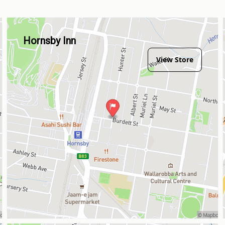
Hornsby Inn
View Store