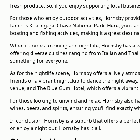
fresh produce. So, if you enjoy supporting local busin
For those who enjoy outdoor activities, Hornsby provid
famous Ku-ring-gai Chase National Park. Here, you can im
boating and fishing activities, making it a great destin
When it comes to dining and nightlife, Hornsby has a wi
offering diverse cuisines ranging from Italian and Tha
something for everyone.
As for the nightlife scene, Hornsby offers a lively atmo
friends or a vibrant nightclub to dance the night away,
venue, and The Blue Gum Hotel, which offers a vibrant
For those looking to unwind and relax, Hornsby also ha
wines, beers, and spirits, ensuring you'll find exactly w
In conclusion, Hornsby is a suburb that offers a perfe
or enjoy a night out, Hornsby has it all.