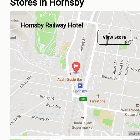
Stores in Hornsby
Hornsby Railway Hotel
View Store