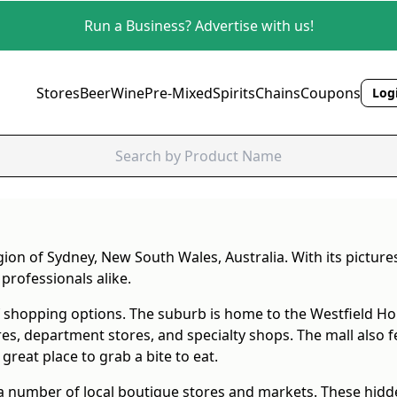
Run a Business? Advertise with us!
Stores
Beer
Wine
Pre-Mixed
Spirits
Chains
Coupons
Logi
egion of Sydney, New South Wales, Australia. With its pict
professionals alike.
f shopping options. The suburb is home to the Westfield Hor
ores, department stores, and specialty shops. The mall also 
great place to grab a bite to eat.
 a number of local boutique stores and markets. These hid