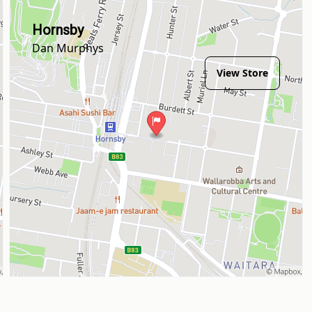
Hornsby
Dan Murphys
View Store