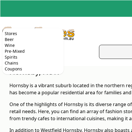
Stores
Beer
Wine
Pre-Mixed
Spirits
Chains
Coupons
Hornsby, NSW
Hornsby is a vibrant suburb located in the northern r
has become a popular residential area for families and 
One of the highlights of Hornsby is its diverse range o
retail needs. Here, you can find an array of fashion st
from trendy cafes to international cuisines, making it a 
In addition to Westfield Hornsby, Hornsby also boasts