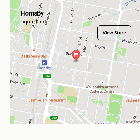
Hornsby
Liquorland
View Store