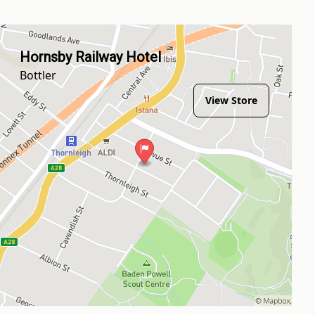
Hornsby Railway Hotel
Bottler
View Store