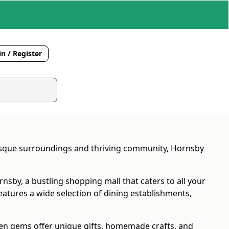
n / Register
uresque surroundings and thriving community, Hornsby
nsby, a bustling shopping mall that caters to all your
features a wide selection of dining establishments,
den gems offer unique gifts, homemade crafts, and