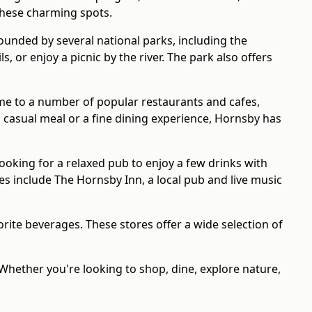
 these charming spots.
ounded by several national parks, including the
 or enjoy a picnic by the river. The park also offers
home to a number of popular restaurants and cafes,
 casual meal or a fine dining experience, Hornsby has
looking for a relaxed pub to enjoy a few drinks with
es include The Hornsby Inn, a local pub and live music
ite beverages. These stores offer a wide selection of
 Whether you're looking to shop, dine, explore nature,