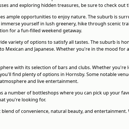
esses and exploring hidden treasures, be sure to check out
es ample opportunities to enjoy nature. The suburb is surr
merse yourself in lush greenery, hike through scenic trails,
ation for a fun-filled weekend getaway.
de variety of options to satisfy all tastes. The suburb is 
i to Mexican and Japanese. Whether you're in the mood for a
sphere with its selection of bars and clubs. Whether you're 
 you'll find plenty of options in Hornsby. Some notable venu
 atmosphere and live entertainment.
s a number of bottleshops where you can pick up your favor
hat you're looking for.
ct blend of convenience, natural beauty, and entertainment.