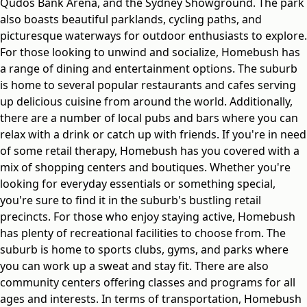
Qudos Bank Arena, and the Sydney Showground. The park
also boasts beautiful parklands, cycling paths, and
picturesque waterways for outdoor enthusiasts to explore.
For those looking to unwind and socialize, Homebush has
a range of dining and entertainment options. The suburb
is home to several popular restaurants and cafes serving
up delicious cuisine from around the world. Additionally,
there are a number of local pubs and bars where you can
relax with a drink or catch up with friends. If you're in need
of some retail therapy, Homebush has you covered with a
mix of shopping centers and boutiques. Whether you're
looking for everyday essentials or something special,
you're sure to find it in the suburb's bustling retail
precincts. For those who enjoy staying active, Homebush
has plenty of recreational facilities to choose from. The
suburb is home to sports clubs, gyms, and parks where
you can work up a sweat and stay fit. There are also
community centers offering classes and programs for all
ages and interests. In terms of transportation, Homebush