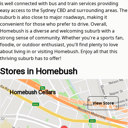
is well connected with bus and train services providing
easy access to the Sydney CBD and surrounding areas. The
suburb is also close to major roadways, making it
convenient for those who prefer to drive. Overall,
Homebush is a diverse and welcoming suburb with a
strong sense of community. Whether you're a sports fan,
foodie, or outdoor enthusiast, you'll find plenty to love
about living in or visiting Homebush. Enjoy all that this
thriving suburb has to offer!
Stores in Homebush
Homebush Cellars
View Store