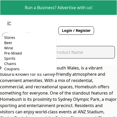
Run a Business? Advertise with us!
Login / Register
Stores
Beer
Wine
Pre-Mixed
Spirits
Chains
Homebush, located in New South Wales, is a vibrant
Coupons
suburb known for its family-friendly atmosphere and
convenient amenities. With a mix of residential,
commercial, and recreational spaces, Homebush offers
something for everyone. One of the standout features of
Homebush is its proximity to Sydney Olympic Park, a major
sporting and entertainment precinct. Residents and
visitors can enjoy world-class events at ANZ Stadium,