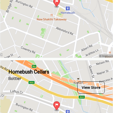
Homebush Cellars
Bottler
View Store