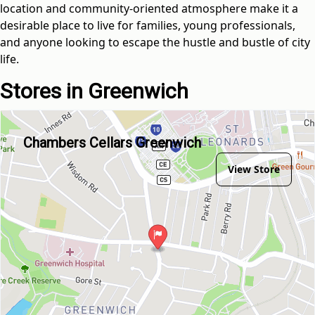
location and community-oriented atmosphere make it a
desirable place to live for families, young professionals,
and anyone looking to escape the hustle and bustle of city
life.
Stores in Greenwich
Chambers Cellars Greenwich
View Store