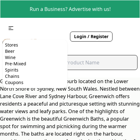
Run a Business? Advertise with us!
Login / Register
Stores
Beer
Wine
Pre-Mixed
Spirits
Chains
Greenwich is a charming suburb located on the Lower
Coupons
North Shore of Sydney, New South Wales. Nestled between
Lane Cove River and Sydney Harbour, Greenwich offers
residents a peaceful and picturesque setting with stunning
water views and leafy parks. One of the highlights of
Greenwich is the beautiful Greenwich Baths, a popular
spot for swimming and picnicking during the warmer
months. The baths are located right on the harbour,