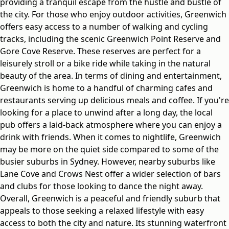
providing a tranquil escape from the hustle and bustle of
the city. For those who enjoy outdoor activities, Greenwich
offers easy access to a number of walking and cycling
tracks, including the scenic Greenwich Point Reserve and
Gore Cove Reserve. These reserves are perfect for a
leisurely stroll or a bike ride while taking in the natural
beauty of the area. In terms of dining and entertainment,
Greenwich is home to a handful of charming cafes and
restaurants serving up delicious meals and coffee. If you're
looking for a place to unwind after a long day, the local
pub offers a laid-back atmosphere where you can enjoy a
drink with friends. When it comes to nightlife, Greenwich
may be more on the quiet side compared to some of the
busier suburbs in Sydney. However, nearby suburbs like
Lane Cove and Crows Nest offer a wider selection of bars
and clubs for those looking to dance the night away.
Overall, Greenwich is a peaceful and friendly suburb that
appeals to those seeking a relaxed lifestyle with easy
access to both the city and nature. Its stunning waterfront