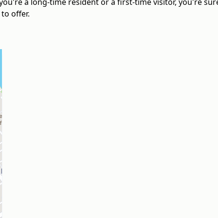
ou're a long-time resident or a first-time visitor, you're s
o offer.