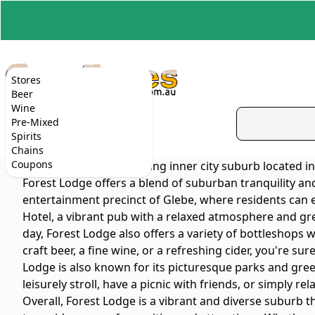
Stores
Beer
Wine
Pre-Mixed
Spirits
Chains
Coupons
Forest Lodge is a charming inner city suburb located in
Forest Lodge offers a blend of suburban tranquility and
entertainment precinct of Glebe, where residents can e
Hotel, a vibrant pub with a relaxed atmosphere and grea
day, Forest Lodge also offers a variety of bottleshops
craft beer, a fine wine, or a refreshing cider, you're su
Lodge is also known for its picturesque parks and gree
leisurely stroll, have a picnic with friends, or simply r
Overall, Forest Lodge is a vibrant and diverse suburb th