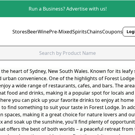
Run a Business? Advertise with us!
Stores
Beer
Wine
Pre-Mixed
Spirits
Chains
Coupons
Logi
 the heart of Sydney, New South Wales. Known for its leafy s
 urban convenience. One of the highlights of Forest Lodge i
njoy a wide range of restaurants, cafes, and bars. The are
t food and drinks, making it a popular spot for locals and v
 where you can pick up your favorite drinks to enjoy at home
re to find something to suit your taste in Forest Lodge. In a
n spaces, making it a great choice for nature lovers and ou
elax and soak up the sunshine, you'll find plenty of opportun
at offers the best of both worlds – a peaceful retreat from t