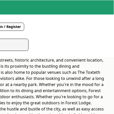
n / Register
treets, historic architecture, and convenient location,
s its proximity to the bustling dining and
a is also home to popular venues such as The Toxteth
isitors alike. For those looking to unwind after a long
 or at a nearby park. Whether you're in the mood for a
ddition to its dining and entertainment options, Forest
tdoor enthusiasts. Whether you're looking to go for a
ities to enjoy the great outdoors in Forest Lodge.
he hustle and bustle of the city, as well as easy access