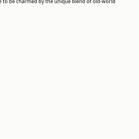
ure to be charmed by the unique blend of old-world