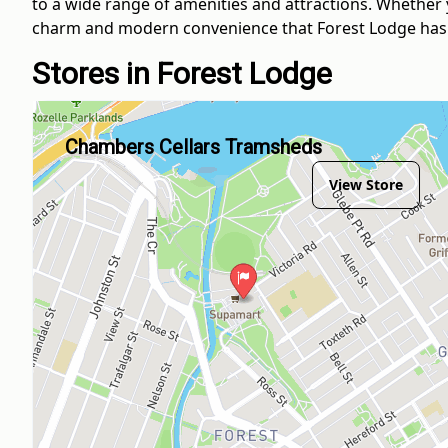
to a wide range of amenities and attractions. Whether y
charm and modern convenience that Forest Lodge has t
Stores in Forest Lodge
Chambers Cellars Tramsheds
View Store