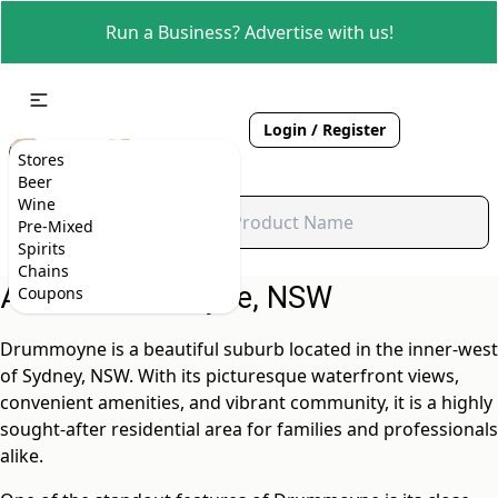
Run a Business? Advertise with us!
Login / Register
Stores
Beer
Wine
Pre-Mixed
Spirits
Chains
About Drummoyne, NSW
Coupons
Drummoyne is a beautiful suburb located in the inner-west
of Sydney, NSW. With its picturesque waterfront views,
convenient amenities, and vibrant community, it is a highly
sought-after residential area for families and professionals
alike.