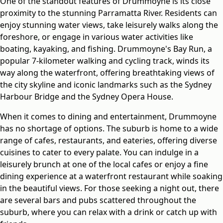
One of the standout features of Drummoyne is its close
proximity to the stunning Parramatta River. Residents can
enjoy stunning water views, take leisurely walks along the
foreshore, or engage in various water activities like
boating, kayaking, and fishing. Drummoyne's Bay Run, a
popular 7-kilometer walking and cycling track, winds its
way along the waterfront, offering breathtaking views of
the city skyline and iconic landmarks such as the Sydney
Harbour Bridge and the Sydney Opera House.
When it comes to dining and entertainment, Drummoyne
has no shortage of options. The suburb is home to a wide
range of cafes, restaurants, and eateries, offering diverse
cuisines to cater to every palate. You can indulge in a
leisurely brunch at one of the local cafes or enjoy a fine
dining experience at a waterfront restaurant while soaking
in the beautiful views. For those seeking a night out, there
are several bars and pubs scattered throughout the
suburb, where you can relax with a drink or catch up with