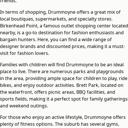
friends.
In terms of shopping, Drummoyne offers a great mix of
local boutiques, supermarkets, and specialty stores.
Birkenhead Point, a famous outlet shopping center located
nearby, is a go-to destination for fashion enthusiasts and
bargain hunters. Here, you can find a wide range of
designer brands and discounted prices, making it a must-
visit for fashion lovers.
Families with children will find Drummoyne to be an ideal
place to live. There are numerous parks and playgrounds
in the area, providing ample space for children to play, ride
bikes, and enjoy outdoor activities. Brett Park, located on
the waterfront, offers picnic areas, BBQ facilities, and
sports fields, making it a perfect spot for family gatherings
and weekend outings.
For those who enjoy an active lifestyle, Drummoyne offers
plenty of fitness options. The suburb has several gyms,