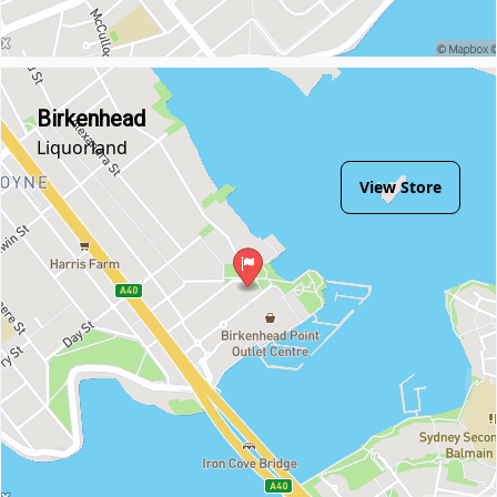
Birkenhead
Liquorland
View Store