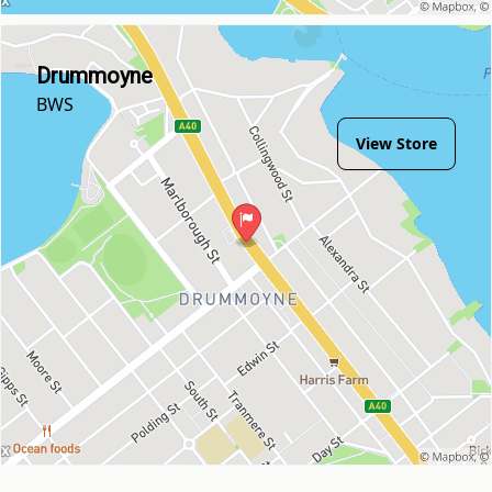
Drummoyne
BWS
View Store