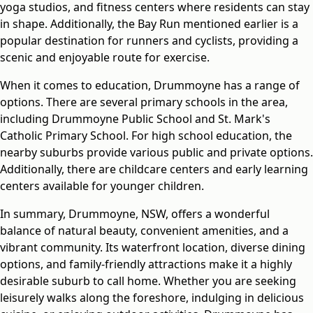
yoga studios, and fitness centers where residents can stay
in shape. Additionally, the Bay Run mentioned earlier is a
popular destination for runners and cyclists, providing a
scenic and enjoyable route for exercise.
When it comes to education, Drummoyne has a range of
options. There are several primary schools in the area,
including Drummoyne Public School and St. Mark's
Catholic Primary School. For high school education, the
nearby suburbs provide various public and private options.
Additionally, there are childcare centers and early learning
centers available for younger children.
In summary, Drummoyne, NSW, offers a wonderful
balance of natural beauty, convenient amenities, and a
vibrant community. Its waterfront location, diverse dining
options, and family-friendly attractions make it a highly
desirable suburb to call home. Whether you are seeking
leisurely walks along the foreshore, indulging in delicious