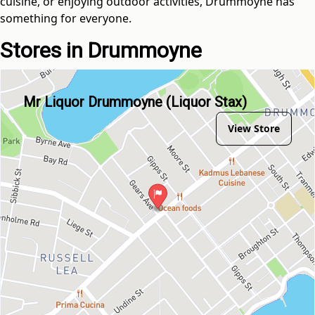
cuisine, or enjoying outdoor activities, Drummoyne has
something for everyone.
Stores in Drummoyne
Mr Liquor Drummoyne (Liquor Stax)
View Store