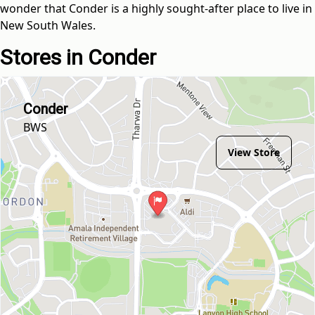
wonder that Conder is a highly sought-after place to live in
New South Wales.
Stores in Conder
Conder
BWS
View Store