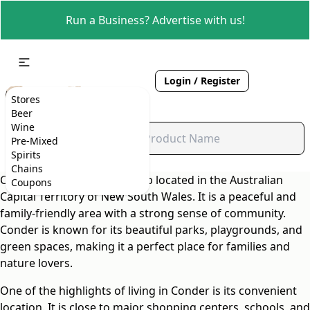
Run a Business? Advertise with us!
Login / Register
Stores
Beer
Wine
Pre-Mixed
Spirits
Chains
Conder is a charming suburb located in the Australian
Coupons
Capital Territory of New South Wales. It is a peaceful and
family-friendly area with a strong sense of community.
Conder is known for its beautiful parks, playgrounds, and
green spaces, making it a perfect place for families and
nature lovers.
One of the highlights of living in Conder is its convenient
location. It is close to major shopping centers, schools, and