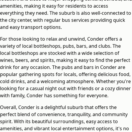
amenities, making it easy for residents to access
everything they need. The suburb is also well-connected to
the city center, with regular bus services providing quick
and easy transport options.
For those looking to relax and unwind, Conder offers a
variety of local bottleshops, pubs, bars, and clubs. The
local bottleshops are stocked with a wide selection of
wines, beers, and spirits, making it easy to find the perfect
drink for any occasion. The pubs and bars in Conder are
popular gathering spots for locals, offering delicious food,
cold drinks, and a welcoming atmosphere. Whether you're
looking for a casual night out with friends or a cozy dinner
with family, Conder has something for everyone.
Overall, Conder is a delightful suburb that offers the
perfect blend of convenience, tranquility, and community
spirit. With its beautiful surroundings, easy access to
amenities, and vibrant local entertainment options, it's no