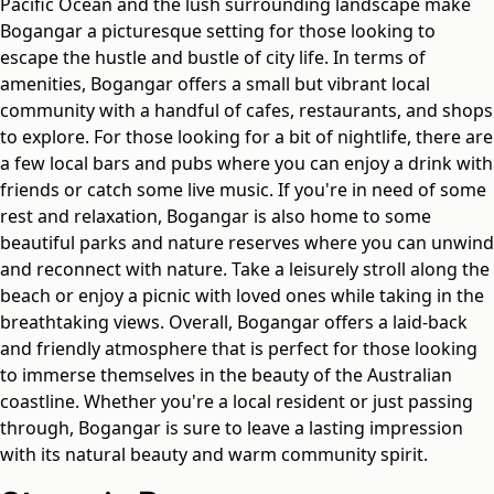
Pacific Ocean and the lush surrounding landscape make
Bogangar a picturesque setting for those looking to
escape the hustle and bustle of city life. In terms of
amenities, Bogangar offers a small but vibrant local
community with a handful of cafes, restaurants, and shops
to explore. For those looking for a bit of nightlife, there are
a few local bars and pubs where you can enjoy a drink with
friends or catch some live music. If you're in need of some
rest and relaxation, Bogangar is also home to some
beautiful parks and nature reserves where you can unwind
and reconnect with nature. Take a leisurely stroll along the
beach or enjoy a picnic with loved ones while taking in the
breathtaking views. Overall, Bogangar offers a laid-back
and friendly atmosphere that is perfect for those looking
to immerse themselves in the beauty of the Australian
coastline. Whether you're a local resident or just passing
through, Bogangar is sure to leave a lasting impression
with its natural beauty and warm community spirit.