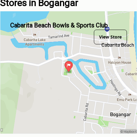
Stores in Bogangar
Cabarita Beach Bowls & Sports Club
View Store