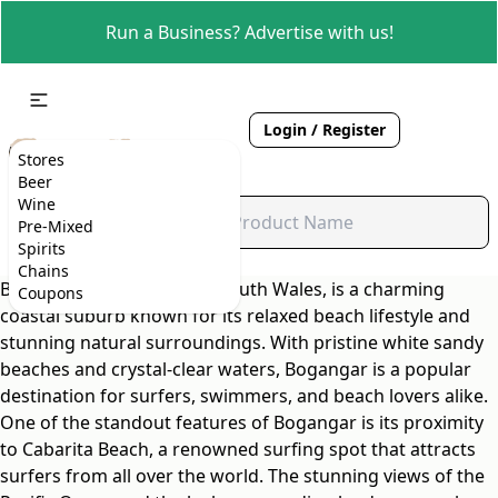
Run a Business? Advertise with us!
Login / Register
Stores
Beer
Wine
Pre-Mixed
Spirits
Chains
Bogangar, located in New South Wales, is a charming
Coupons
coastal suburb known for its relaxed beach lifestyle and
stunning natural surroundings. With pristine white sandy
beaches and crystal-clear waters, Bogangar is a popular
destination for surfers, swimmers, and beach lovers alike.
One of the standout features of Bogangar is its proximity
to Cabarita Beach, a renowned surfing spot that attracts
surfers from all over the world. The stunning views of the