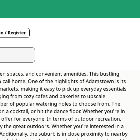
n / Register
en spaces, and convenient amenities. This bustling
 to call home. One of the highlights of Adamstown is its
arkets, making it easy to pick up everyday essentials
nging from cozy cafes and bakeries to upscale
mber of popular watering holes to choose from. The
n a cocktail, or hit the dance floor. Whether you're in
offer for everyone. In terms of outdoor recreation,
y the great outdoors. Whether you're interested in a
Additionally, the suburb is in close proximity to nearby