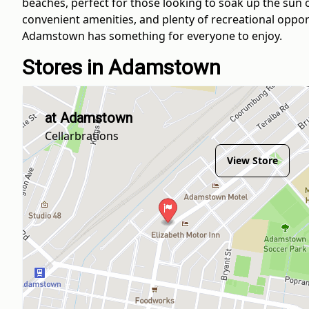
beaches, perfect for those looking to soak up the sun 
convenient amenities, and plenty of recreational opport
Adamstown has something for everyone to enjoy.
Stores in Adamstown
at Adamstown
Cellarbrations
View Store