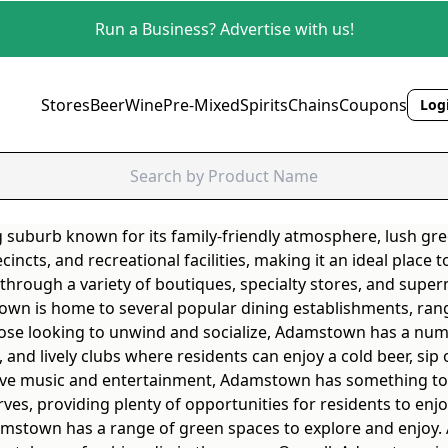
Run a Business? Advertise with us!
Stores
Beer
Wine
Pre-Mixed
Spirits
Chains
Coupons
Logi
suburb known for its family-friendly atmosphere, lush gre
cincts, and recreational facilities, making it an ideal place
hrough a variety of boutiques, specialty stores, and superm
mstown is home to several popular dining establishments, ra
 those looking to unwind and socialize, Adamstown has a nu
 and lively clubs where residents can enjoy a cold beer, sip o
 live music and entertainment, Adamstown has something to 
s, providing plenty of opportunities for residents to enjo
Adamstown has a range of green spaces to explore and enjoy. 