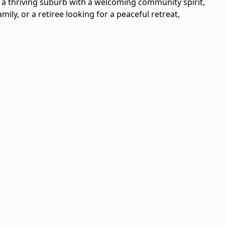
s a thriving suburb with a welcoming community spirit,
ly, or a retiree looking for a peaceful retreat,