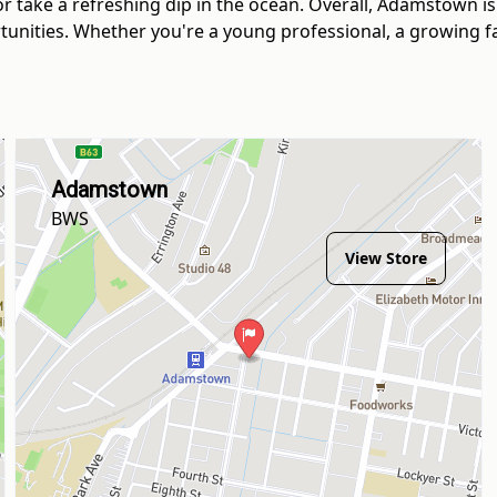
or take a refreshing dip in the ocean. Overall, Adamstown i
unities. Whether you're a young professional, a growing fami
Adamstown
BWS
View Store