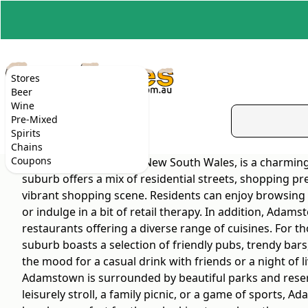
Stores
Beer
Wine
Pre-Mixed
Spirits
Chains
Coupons
Adamstown, located in New South Wales, is a charming 
suburb offers a mix of residential streets, shopping pre
vibrant shopping scene. Residents can enjoy browsing t
or indulge in a bit of retail therapy. In addition, Ada
restaurants offering a diverse range of cuisines. For
suburb boasts a selection of friendly pubs, trendy bars,
the mood for a casual drink with friends or a night of
Adamstown is surrounded by beautiful parks and reserve
leisurely stroll, a family picnic, or a game of sports, 