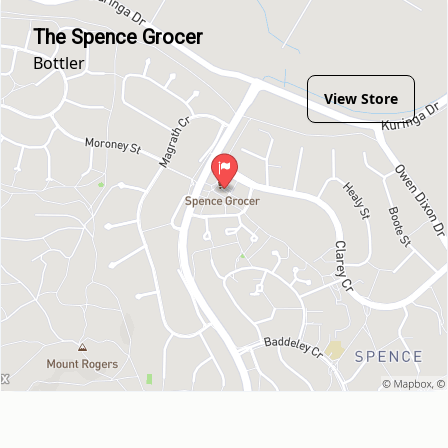
The Spence Grocer
Bottler
View Store