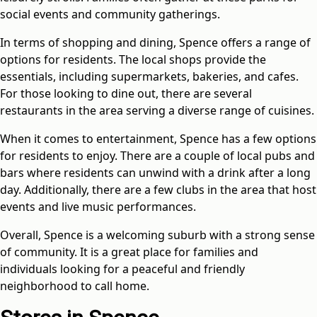
social events and community gatherings.
In terms of shopping and dining, Spence offers a range of
options for residents. The local shops provide the
essentials, including supermarkets, bakeries, and cafes.
For those looking to dine out, there are several
restaurants in the area serving a diverse range of cuisines.
When it comes to entertainment, Spence has a few options
for residents to enjoy. There are a couple of local pubs and
bars where residents can unwind with a drink after a long
day. Additionally, there are a few clubs in the area that host
events and live music performances.
Overall, Spence is a welcoming suburb with a strong sense
of community. It is a great place for families and
individuals looking for a peaceful and friendly
neighborhood to call home.