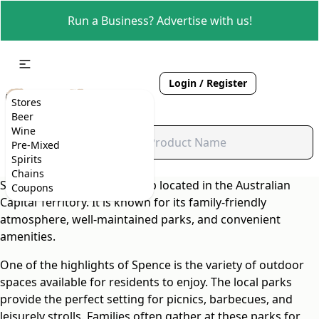
Run a Business? Advertise with us!
Login / Register
Stores
Beer
Wine
Pre-Mixed
Spirits
Chains
Spence is a charming suburb located in the Australian
Coupons
Capital Territory. It is known for its family-friendly
atmosphere, well-maintained parks, and convenient
amenities.
One of the highlights of Spence is the variety of outdoor
spaces available for residents to enjoy. The local parks
provide the perfect setting for picnics, barbecues, and
leisurely strolls. Families often gather at these parks for