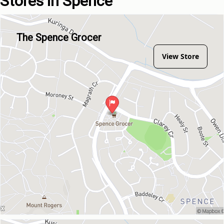
Stores in Spence
The Spence Grocer
View Store