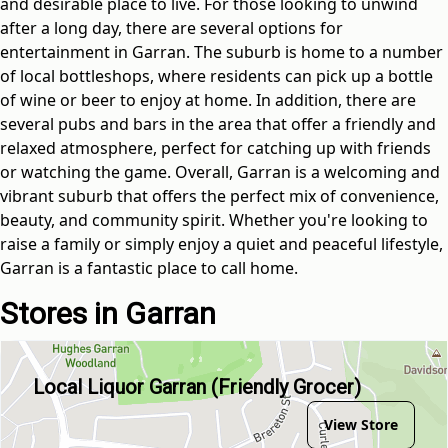
and desirable place to live. For those looking to unwind
after a long day, there are several options for
entertainment in Garran. The suburb is home to a number
of local bottleshops, where residents can pick up a bottle
of wine or beer to enjoy at home. In addition, there are
several pubs and bars in the area that offer a friendly and
relaxed atmosphere, perfect for catching up with friends
or watching the game. Overall, Garran is a welcoming and
vibrant suburb that offers the perfect mix of convenience,
beauty, and community spirit. Whether you're looking to
raise a family or simply enjoy a quiet and peaceful lifestyle,
Garran is a fantastic place to call home.
Stores in Garran
Local Liquor Garran (Friendly Grocer)
View Store