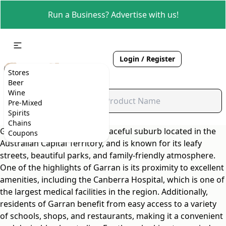
Run a Business? Advertise with us!
Login / Register
Stores
Beer
Wine
Pre-Mixed
Spirits
Chains
Garran is a charming and peaceful suburb located in the
Coupons
Australian Capital Territory, and is known for its leafy
streets, beautiful parks, and family-friendly atmosphere.
One of the highlights of Garran is its proximity to excellent
amenities, including the Canberra Hospital, which is one of
the largest medical facilities in the region. Additionally,
residents of Garran benefit from easy access to a variety
of schools, shops, and restaurants, making it a convenient