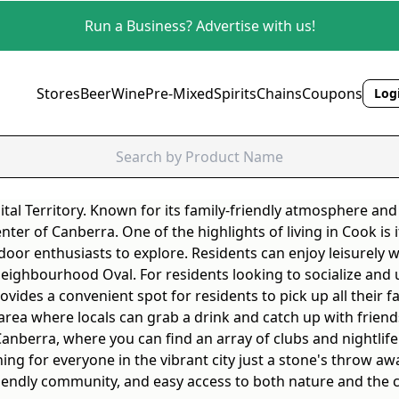
Run a Business? Advertise with us!
Stores
Beer
Wine
Pre-Mixed
Spirits
Chains
Coupons
Logi
ital Territory. Known for its family-friendly atmosphere and
 center of Canberra. One of the highlights of living in Cook i
door enthusiasts to explore. Residents can enjoy leisurely w
Neighbourhood Oval. For residents looking to socialize and 
vides a convenient spot for residents to pick up all their f
 area where locals can grab a drink and catch up with friend
 Canberra, where you can find an array of clubs and nightli
ing for everyone in the vibrant city just a stone's throw aw
 friendly community, and easy access to both nature and the c