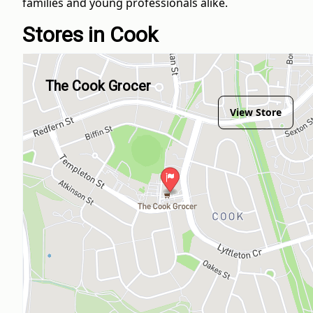
families and young professionals alike.
Stores in Cook
The Cook Grocer
View Store