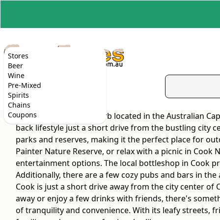
Stores
Beer
Wine
Pre-Mixed
Spirits
Chains
Coupons
Cook is a peaceful suburb located in the Australian Cap
back lifestyle just a short drive from the bustling city
parks and reserves, making it the perfect place for out
Painter Nature Reserve, or relax with a picnic in Cook 
entertainment options. The local bottleshop in Cook pro
Additionally, there are a few cozy pubs and bars in the
Cook is just a short drive away from the city center of
away or enjoy a few drinks with friends, there's someth
of tranquility and convenience. With its leafy streets,