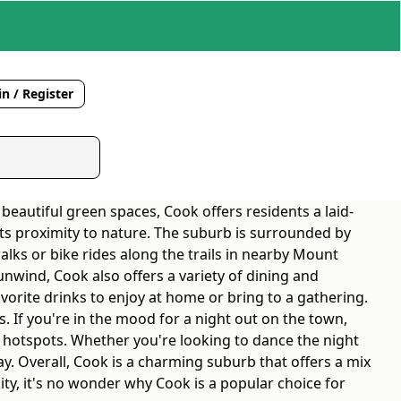
n / Register
 beautiful green spaces, Cook offers residents a laid-
s its proximity to nature. The suburb is surrounded by
alks or bike rides along the trails in nearby Mount
unwind, Cook also offers a variety of dining and
avorite drinks to enjoy at home or bring to a gathering.
s. If you're in the mood for a night out on the town,
fe hotspots. Whether you're looking to dance the night
ay. Overall, Cook is a charming suburb that offers a mix
ity, it's no wonder why Cook is a popular choice for